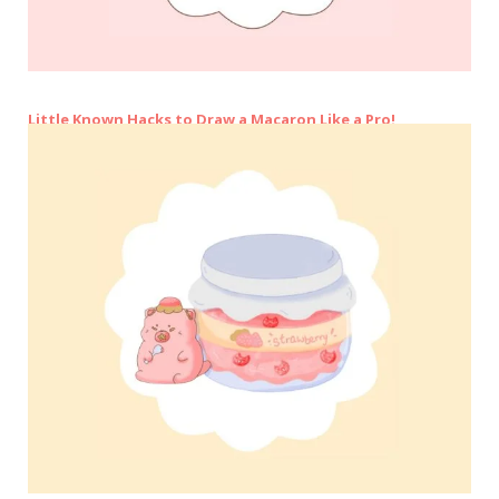
Little Known Hacks to Draw a Macaron Like a Pro!