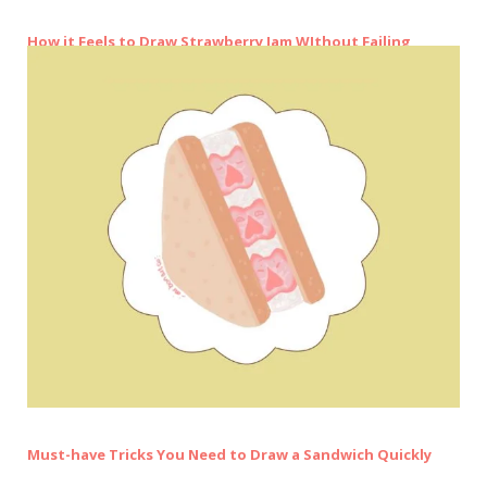
How it Feels to Draw Strawberry Jam WIthout Failing
Must-have Tricks You Need to Draw a Sandwich Quickly