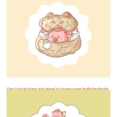
The Critical Steps You Need to Draw Cream Puffs Perfectly