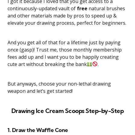
I got it because I loved that you get access to a
continuously-updated vault of
free
natural brushes
and other materials made by pros to speed up &
elevate your drawing process, perfect for beginners.
And you get all of that for a lifetime just by paying
once (gasp)! Trust me, those monthly membership
fees add up and I want you to be happily creating
cute art without breaking the bank
.
But anyways, choose your non-lethal drawing
weapon and let’s get started!
Drawing Ice Cream Scoops Step-by-Step
1. Draw the Waffle Cone