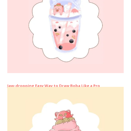
Jaw-dropping Easy Way to Draw Boba Like a Pro