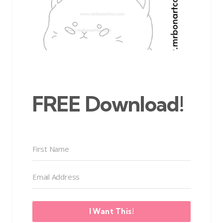
FREE Download!
I Want This!