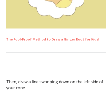
The Fool-Proof Method to Draw a Ginger Root for Kids!
Drawing Ice Cream Scoops
Then, draw a line swooping down on the left side of
your cone.