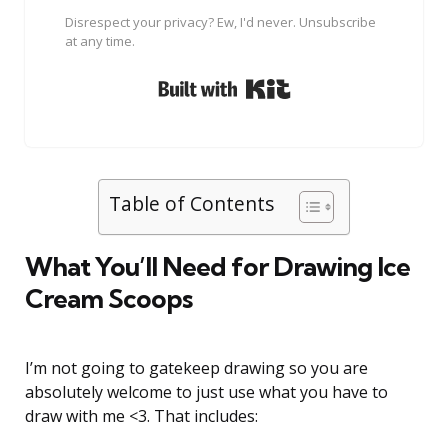
Disrespect your privacy? Ew, I'd never. Unsubscribe
at any time.
Built with Kit
Table of Contents
What You’ll Need for Drawing Ice
Cream Scoops
I’m not going to gatekeep drawing so you are
absolutely welcome to just use what you have to
draw with me <3. That includes: