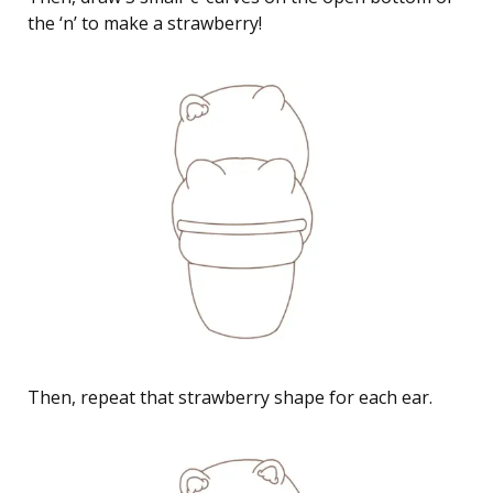
the ‘n’ to make a strawberry!
Then, repeat that strawberry shape for each ear.