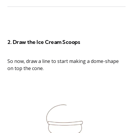
How to Draw Strawberry Cheesecake Cat
2. Draw the Ice Cream Scoops
So now, draw a line to start making a dome-shape
on top the cone.