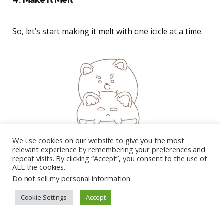
So, let’s start making it melt with one icicle at a time.
We use cookies on our website to give you the most
relevant experience by remembering your preferences and
repeat visits. By clicking “Accept”, you consent to the use of
ALL the cookies.
Do not sell my personal information
.
Cookie Settings
Accept
400 Unique Art Usernames You NEED