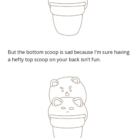
But the bottom scoop is sad because I’m sure having
a hefty top scoop on your back isn’t fun.