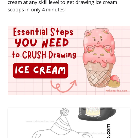
cream at any skill level to get drawing ice cream
scoops in only 4 minutes!