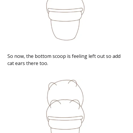
So now, the bottom scoop is feeling left out so add
cat ears there too.