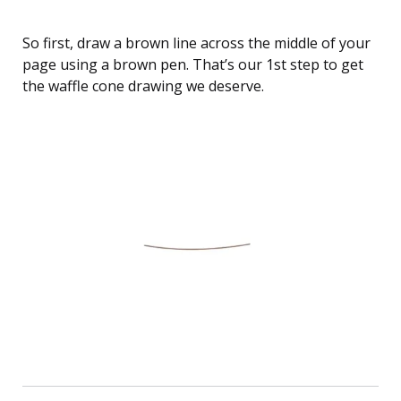
So first, draw a brown line across the middle of your
page using a brown pen. That’s our 1st step to get
the waffle cone drawing we deserve.