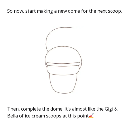
So now, start making a new dome for the next scoop.
Then, complete the dome. It’s almost like the Gigi &
Bella of ice cream scoops at this point