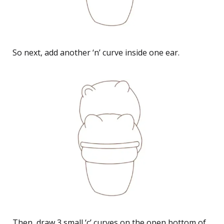
So next, add another ‘n’ curve inside one ear.
Then, draw 3 small ‘c’ curves on the open bottom of