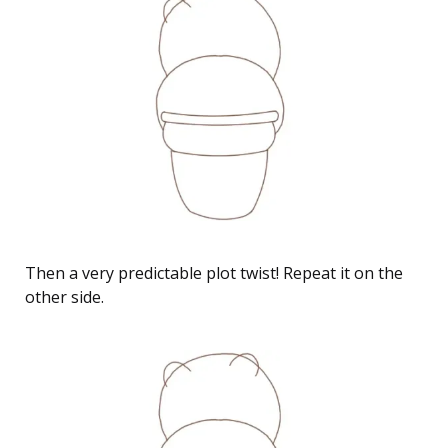
Then a very predictable plot twist! Repeat it on the
other side.