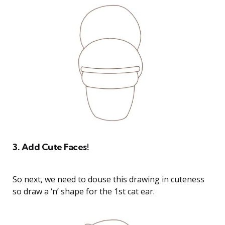
3. Add Cute Faces!
So next, we need to douse this drawing in cuteness
so draw a ‘n’ shape for the 1st cat ear.