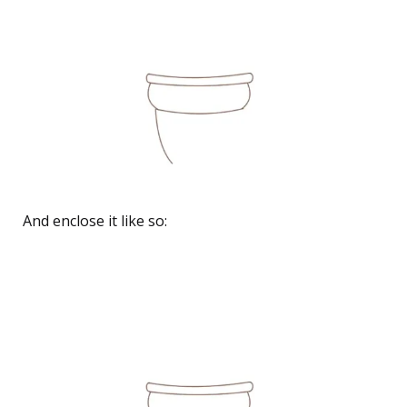
And enclose it like so: