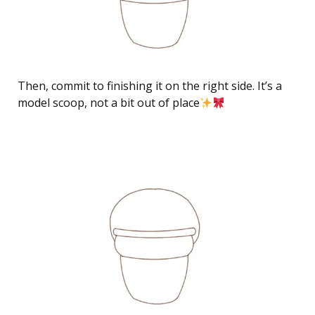
Then, commit to finishing it on the right side. It’s a
model scoop, not a bit out of place