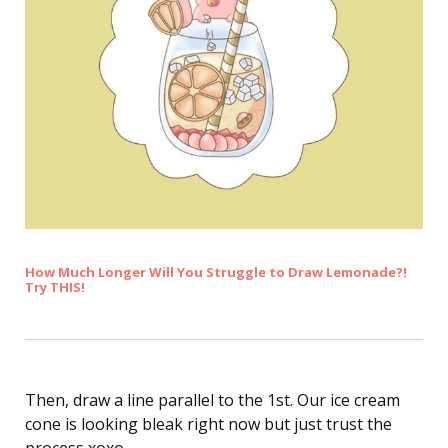
How Much Longer Will You Struggle to Draw Lemonade?!
Try THIS!
Then, draw a line parallel to the 1st. Our ice cream
cone is looking bleak right now but just trust the
process xoxo.