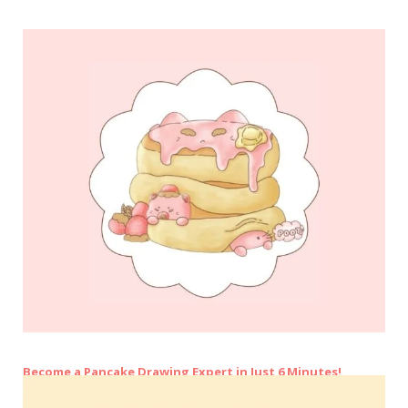
Become a Pancake Drawing Expert in Just 6 Minutes!