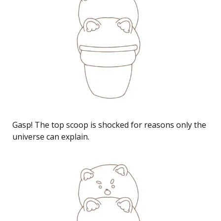
Gasp! The top scoop is shocked for reasons only the
universe can explain.