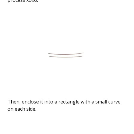
Then, enclose it into a rectangle with a small curve
on each side.