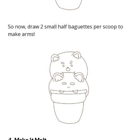
So now, draw 2 small half baguettes per scoop to
make arms!
4. Make It Melt