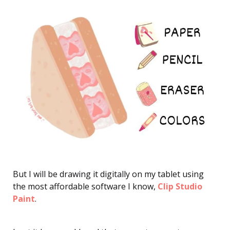
But I will be drawing it digitally on my tablet using
the most affordable software I know,
Clip Studio
Paint
.