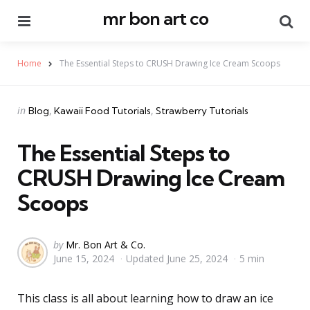
mr bon art co
Menu
Se
Home
The Essential Steps to CRUSH Drawing Ice Cream Scoops
Categories
Posted
in
Blog
Kawaii Food Tutorials
Strawberry Tutorials
in
The Essential Steps to
CRUSH Drawing Ice Cream
Scoops
Posted
by
Mr. Bon Art & Co.
June 15, 2024
Updated
June 25, 2024
5 min
by
This class is all about learning how to draw an ice