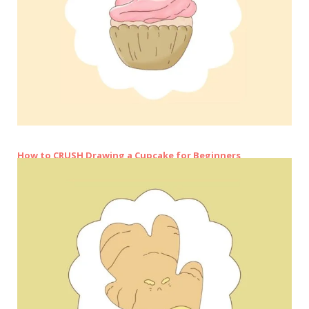
How to CRUSH Drawing a Cupcake for Beginners