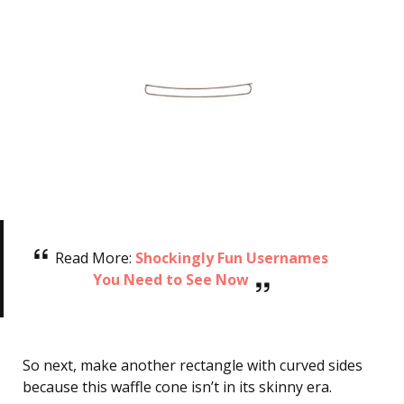
Read More:
Shockingly Fun Usernames
You Need to See Now
So next, make another rectangle with curved sides
because this waffle cone isn’t in its skinny era.