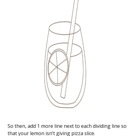
So then, add 1 more line next to each dividing line so
that your lemon isn’t giving pizza slice.