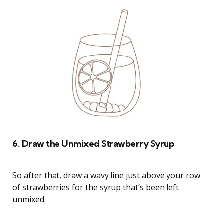
6. Draw the Unmixed Strawberry Syrup
So after that, draw a wavy line just above your row
of strawberries for the syrup that’s been left
unmixed.