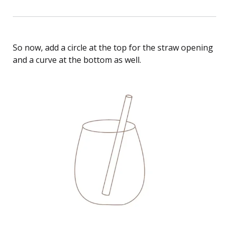
So now, add a circle at the top for the straw opening
and a curve at the bottom as well.