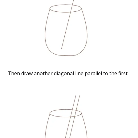
Then draw another diagonal line parallel to the first.