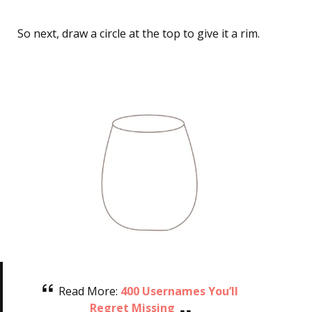
So next, draw a circle at the top to give it a rim.
Read More:
400 Usernames You’ll
Regret Missing