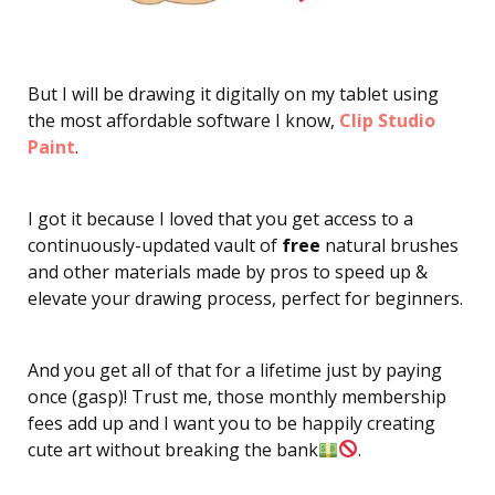
But I will be drawing it digitally on my tablet using
the most affordable software I know,
Clip Studio
Paint
.
I got it because I loved that you get access to a
continuously-updated vault of
free
natural brushes
and other materials made by pros to speed up &
elevate your drawing process, perfect for beginners.
And you get all of that for a lifetime just by paying
once (gasp)! Trust me, those monthly membership
fees add up and I want you to be happily creating
cute art without breaking the bank
.