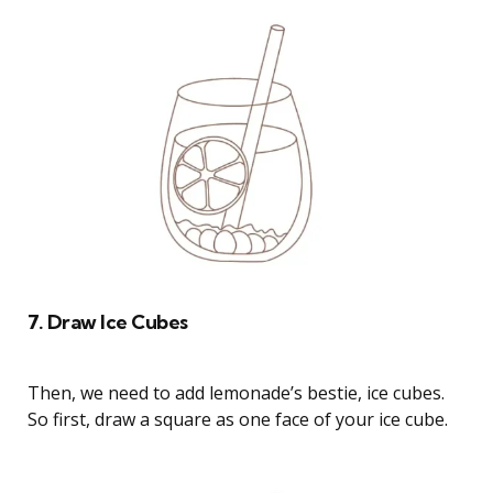
7. Draw Ice Cubes
Then, we need to add lemonade’s bestie, ice cubes.
So first, draw a square as one face of your ice cube.