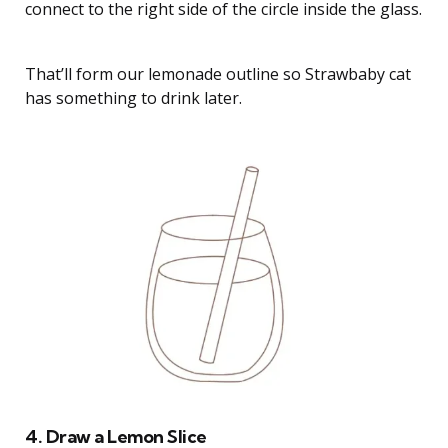
connect to the right side of the circle inside the glass.
That’ll form our lemonade outline so Strawbaby cat
has something to drink later.
4. Draw a Lemon Slice