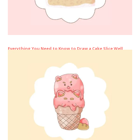
Everything You Need to Know to Draw a Cake Slice Well