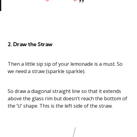
How to Draw a Strawberry Lemonade
2. Draw the Straw
Then a little sip sip of your lemonade is a must. So
we need a straw (sparkle sparkle).
So draw a diagonal straight line so that it extends
above the glass rim but doesn’t reach the bottom of
the ‘U’ shape. This is the left side of the straw.