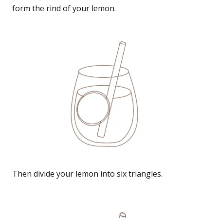
form the rind of your lemon.
Then divide your lemon into six triangles.