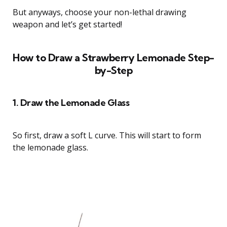
But anyways, choose your non-lethal drawing
weapon and let’s get started!
How to Draw a Strawberry Lemonade Step-
by-Step
1. Draw the Lemonade Glass
So first, draw a soft L curve. This will start to form
the lemonade glass.