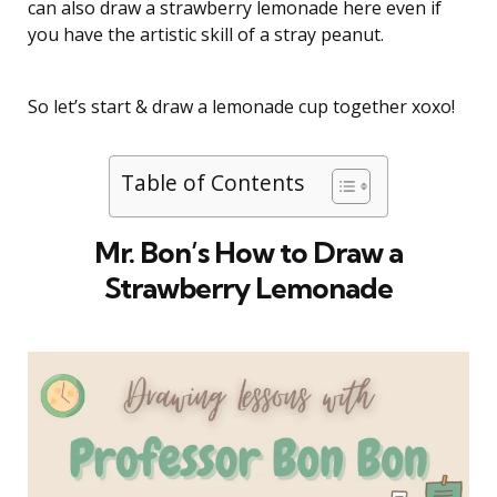
can also draw a strawberry lemonade here even if
you have the artistic skill of a stray peanut.
So let’s start & draw a lemonade cup together xoxo!
Table of Contents
Mr. Bon’s How to Draw a
Strawberry Lemonade