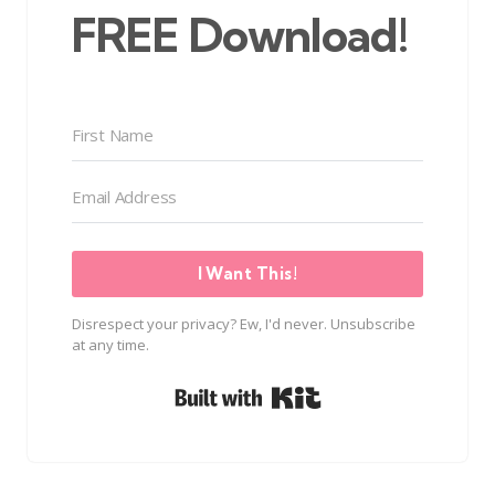
FREE Download!
I Want This!
Disrespect your privacy? Ew, I'd never. Unsubscribe
at any time.
Built with Kit