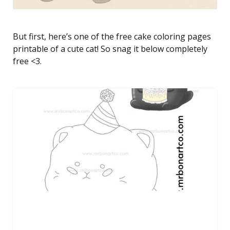
But first, here’s one of the free cake coloring pages
printable of a cute cat! So snag it below completely
free <3.