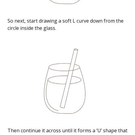
So next, start drawing a soft L curve down from the
circle inside the glass.
Then continue it across until it forms a ‘U’ shape that