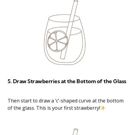
5. Draw Strawberries at the Bottom of the Glass
Then start to draw a ‘c’-shaped curve at the bottom
of the glass. This is your first strawberry!