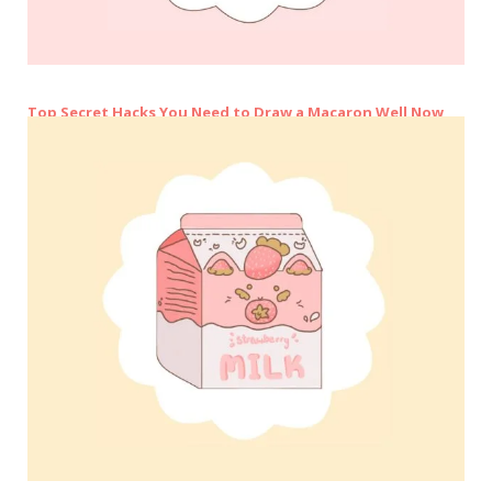
Top Secret Hacks You Need to Draw a Macaron Well Now