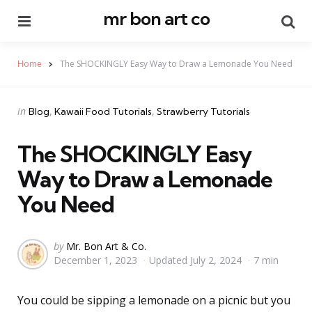
mr bon art co
Menu
Se
Home
The SHOCKINGLY Easy Way to Draw a Lemonade You Need
Categories
Posted
in
Blog
Kawaii Food Tutorials
Strawberry Tutorials
in
The SHOCKINGLY Easy
Way to Draw a Lemonade
You Need
Posted
by
Mr. Bon Art & Co.
December 1, 2023
Updated
July 2, 2024
7 min
by
You could be sipping a lemonade on a picnic but you