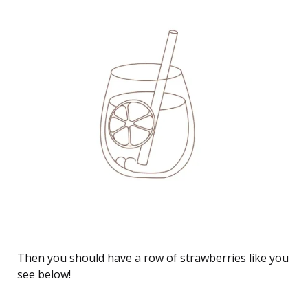
How to Draw a Strawberry Lemonade juice drawing
Then you should have a row of strawberries like you
see below!