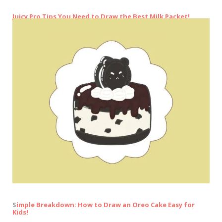
Juicy Pro Tips You Need to Draw the Best Milk Packet!
S
imple Breakdown: How to Draw an Oreo Cake Easy for
Kids!