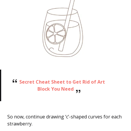
Secret Cheat Sheet to Get Rid of Art
Block You Need
So now, continue drawing ‘c’-shaped curves for each
strawberry.