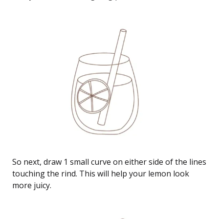
So next, draw 1 small curve on either side of the lines
touching the rind. This will help your lemon look
more juicy.