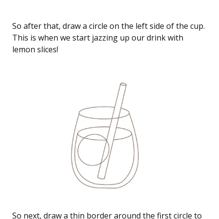
So after that, draw a circle on the left side of the cup.
This is when we start jazzing up our drink with
lemon slices!
So next, draw a thin border around the first circle to