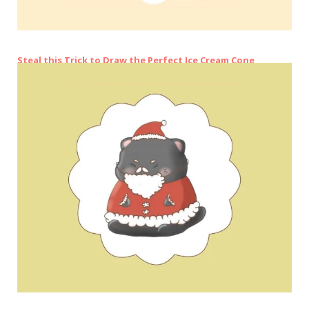
Steal this Trick to Draw the Perfect Ice Cream Cone