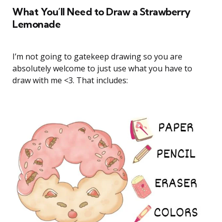
What You’ll Need to Draw a Strawberry
Lemonade
I’m not going to gatekeep drawing so you are
absolutely welcome to just use what you have to
draw with me <3. That includes: