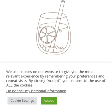
So now, draw 2 more square faces to form an ice
We use cookies on our website to give you the most
cube. Don’t worry if it’s not a perfect cube.
relevant experience by remembering your preferences and
repeat visits. By clicking “Accept”, you consent to the use of
ALL the cookies.
Do not sell my personal information
.
Cookie Settings
Accept