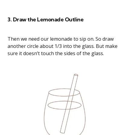
How to Draw a Strawberry Lemonade Cat
3. Draw the Lemonade Outline
Then we need our lemonade to sip on. So draw
another circle about 1/3 into the glass. But make
sure it doesn’t touch the sides of the glass.