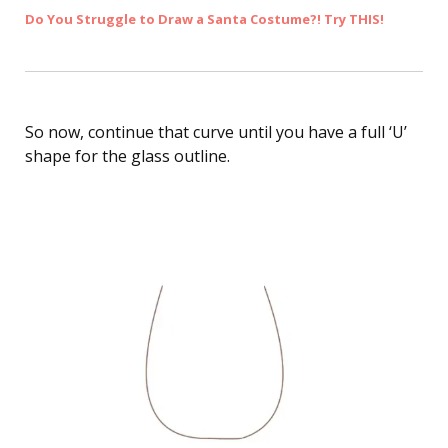
Do You Struggle to Draw a Santa Costume?! Try THIS!
So now, continue that curve until you have a full ‘U’
shape for the glass outline.