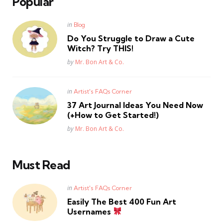
Popular
Posted
in
Blog
in
Do You Struggle to Draw a Cute
Witch? Try THIS!
Posted
by
Mr. Bon Art & Co.
Posted
in
Artist's FAQs Corner
in
37 Art Journal Ideas You Need Now
(+How to Get Started!)
Posted
by
Mr. Bon Art & Co.
Must Read
Posted
in
Artist's FAQs Corner
in
Easily The Best 400 Fun Art
Usernames