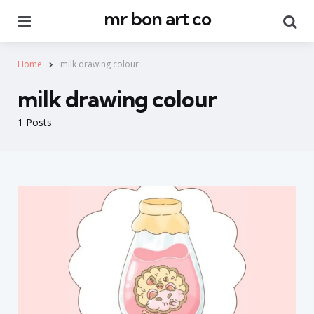
mr bon art co
Menu
Se
Home
milk drawing colour
milk drawing colour
1 Posts