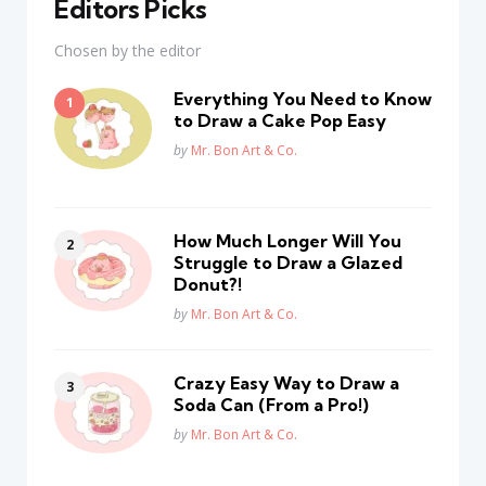
Editors Picks
Chosen by the editor
Everything You Need to Know
to Draw a Cake Pop Easy
Posted
by
Mr. Bon Art & Co.
How Much Longer Will You
Struggle to Draw a Glazed
Donut?!
Posted
by
Mr. Bon Art & Co.
Crazy Easy Way to Draw a
Soda Can (From a Pro!)
Posted
by
Mr. Bon Art & Co.