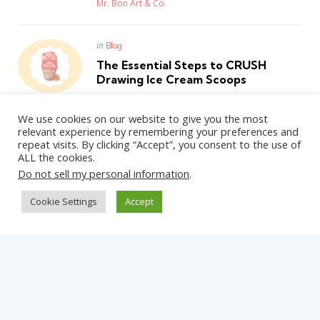
Posted
Mr. Bon Art & Co.
Posted
in
Blog
in
The Essential Steps to CRUSH
Drawing Ice Cream Scoops
Posted
Mr. Bon Art & Co.
We use cookies on our website to give you the most
relevant experience by remembering your preferences and
repeat visits. By clicking “Accept”, you consent to the use of
ALL the cookies.
WordPress Theme by
3FortyMedia
Do not sell my personal information
.
Cookie Settings
Accept
Get Updates on the Latest Posts
Straight Into Your Inbox!
✕