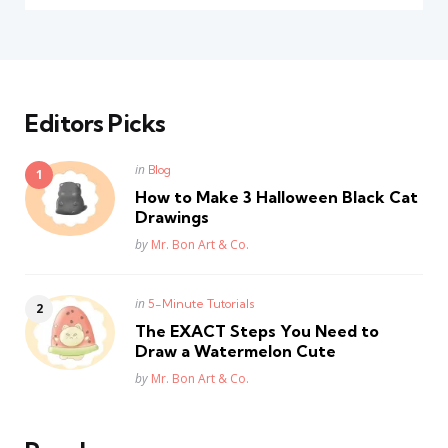
Editors Picks
Posted
in
Blog
in
How to Make 3 Halloween Black Cat
Drawings
Posted
by
Mr. Bon Art & Co.
Posted
in
5-Minute Tutorials
in
The EXACT Steps You Need to
Draw a Watermelon Cute
Posted
by
Mr. Bon Art & Co.