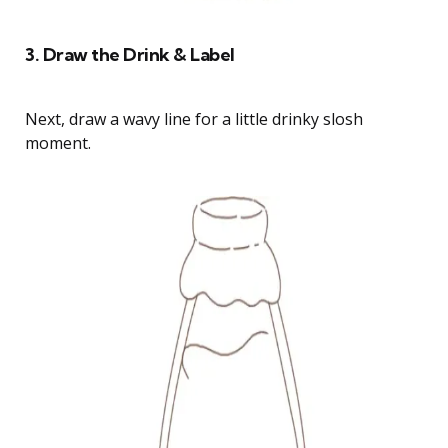
3. Draw the Drink & Label
Next, draw a wavy line for a little drinky slosh
moment.