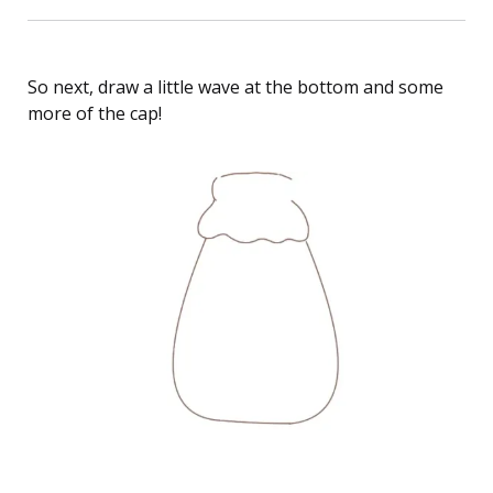
So next, draw a little wave at the bottom and some
more of the cap!
How to Draw Strawberry Milk Bottle Cat