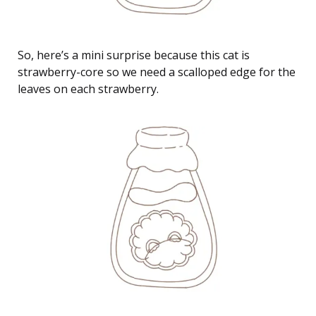
So, here’s a mini surprise because this cat is
strawberry-core so we need a scalloped edge for the
leaves on each strawberry.