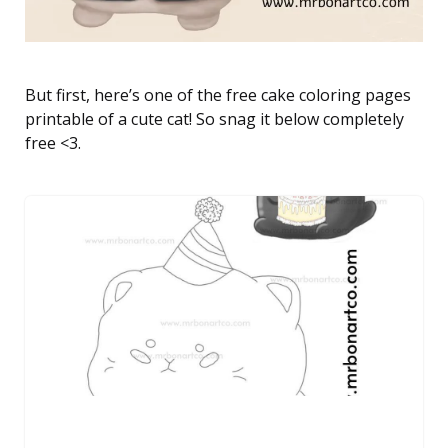
But first, here’s one of the free cake coloring pages
printable of a cute cat! So snag it below completely
free <3.