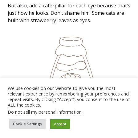
But also, add a caterpillar for each eye because that’s
just how he looks. Don’t shame him. Some cats are
built with strawberry leaves as eyes.
We use cookies on our website to give you the most
relevant experience by remembering your preferences and
repeat visits. By clicking “Accept”, you consent to the use of
ALL the cookies.
Do not sell my personal information
.
Cookie Settings
Accept
Then, draw a ‘)’ next to a ‘-‘ to get a munching face so
he can promo the drink.