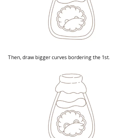
Then, draw bigger curves bordering the 1st.