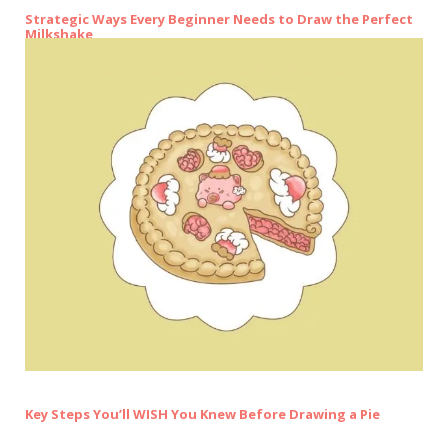
Strategic Ways Every Beginner Needs to Draw the Perfect
Milkshake
Key Steps You’ll WISH You Knew Before Drawing a Pie