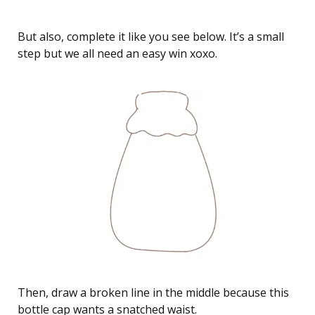
But also, complete it like you see below. It’s a small
step but we all need an easy win xoxo.
Then, draw a broken line in the middle because this
bottle cap wants a snatched waist.