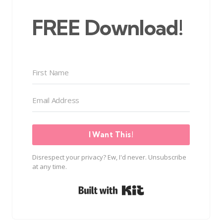
FREE Download!
I Want This!
Disrespect your privacy? Ew, I'd never. Unsubscribe
at any time.
Built with Kit