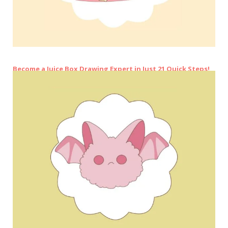
Become a Juice Box Drawing Expert in Just 21 Quick Steps!