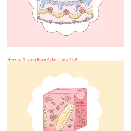
How to Draw a Rose Cake Like a Pro!