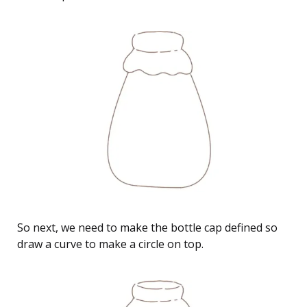
So next, we need to make the bottle cap defined so
draw a curve to make a circle on top.