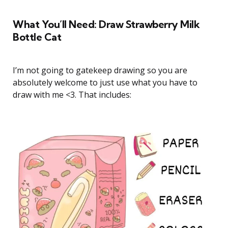
What You’ll Need: Draw Strawberry Milk
Bottle Cat
I’m not going to gatekeep drawing so you are
absolutely welcome to just use what you have to
draw with me <3. That includes: