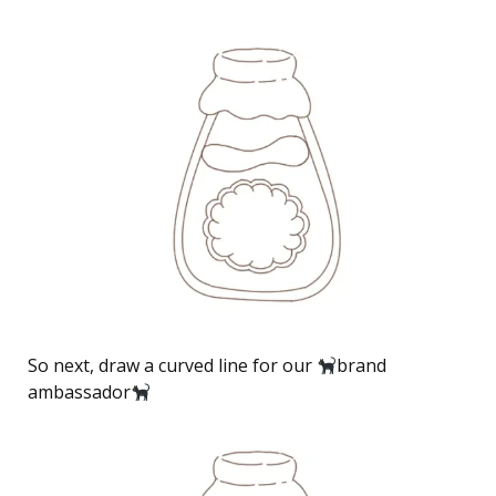
So next, draw a curved line for our
brand
ambassador