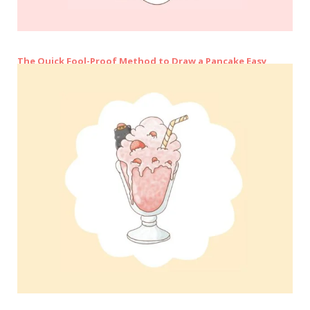
The Quick Fool-Proof Method to Draw a Pancake Easy