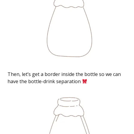
Then, let’s get a border inside the bottle so we can
have the bottle-drink separation