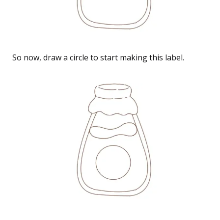
So now, draw a circle to start making this label.