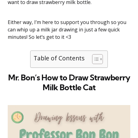
want to draw strawberry milk bottle.
Either way, I’m here to support you through so you
can whip up a milk jar drawing in just a few quick
minutes! So let’s get to it <3
Table of Contents
Mr. Bon’s How to Draw Strawberry
Milk Bottle Cat