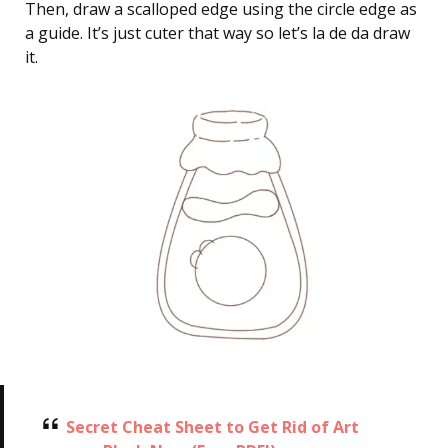
Then, draw a scalloped edge using the circle edge as
a guide. It’s just cuter that way so let’s la de da draw
it.
Secret Cheat Sheet to Get Rid of Art