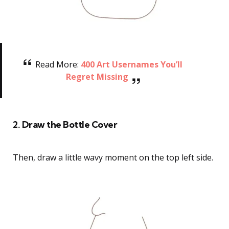
Read More:
400 Art Usernames You’ll
Regret Missing
2. Draw the Bottle Cover
Then, draw a little wavy moment on the top left side.