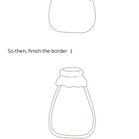
So then, finish the border