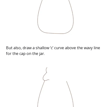
But also, draw a shallow ‘c’ curve above the wavy line
for the cap on the jar.