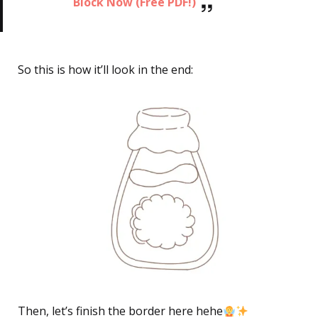
Block Now (Free PDF!)
So this is how it’ll look in the end:
Then, let’s finish the border here hehe