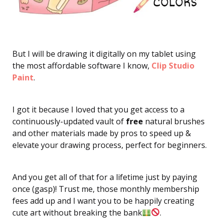
But I will be drawing it digitally on my tablet using
the most affordable software I know,
Clip Studio
Paint
.
I got it because I loved that you get access to a
continuously-updated vault of
free
natural brushes
and other materials made by pros to speed up &
elevate your drawing process, perfect for beginners.
And you get all of that for a lifetime just by paying
once (gasp)! Trust me, those monthly membership
fees add up and I want you to be happily creating
cute art without breaking the bank
.