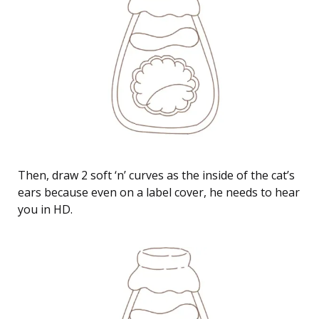
Then, draw 2 soft ‘n’ curves as the inside of the cat’s
ears because even on a label cover, he needs to hear
you in HD.