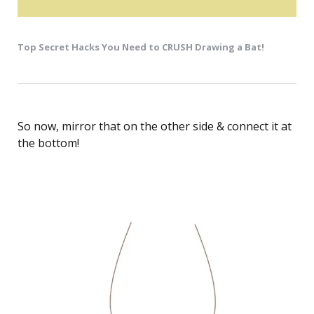
Top Secret Hacks You Need to CRUSH Drawing a Bat!
So now, mirror that on the other side & connect it at
the bottom!