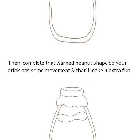
Then, complete that warped peanut shape so your
drink has some movement & that’ll make it extra fun.