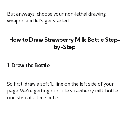
But anyways, choose your non-lethal drawing
weapon and let’s get started!
How to Draw Strawberry Milk Bottle Step-
by-Step
1. Draw the Bottle
So first, draw a soft ‘L’ line on the left side of your
page. We’re getting our cute strawberry milk bottle
one step at a time hehe.