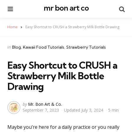
mr bon art co
Menu
Se
Home
Easy Shortcut to CRUSH a Strawberry Milk Bottle Drawing
Categories
Posted
in
Blog
Kawaii Food Tutorials
Strawberry Tutorials
in
Easy Shortcut to CRUSH a
Strawberry Milk Bottle
Drawing
Posted
by
Mr. Bon Art & Co.
September 7, 2023
Updated
July 3, 2024
5 min
by
Maybe you’re here for a daily practice or you really