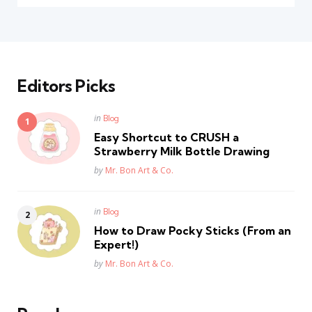
Editors Picks
Posted
in
Blog
in
Easy Shortcut to CRUSH a
Strawberry Milk Bottle Drawing
Posted
by
Mr. Bon Art & Co.
Posted
in
Blog
in
How to Draw Pocky Sticks (From an
Expert!)
Posted
by
Mr. Bon Art & Co.