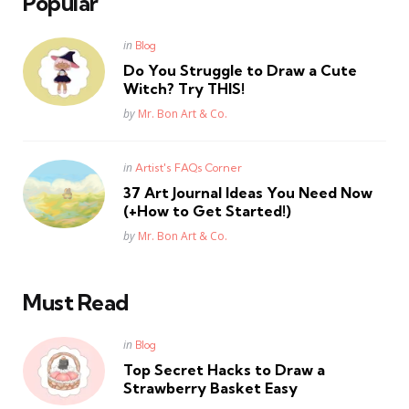
Popular
Posted
in
Blog
in
Do You Struggle to Draw a Cute
Witch? Try THIS!
Posted
by
Mr. Bon Art & Co.
Posted
in
Artist's FAQs Corner
in
37 Art Journal Ideas You Need Now
(+How to Get Started!)
Posted
by
Mr. Bon Art & Co.
Must Read
Posted
in
Blog
in
Top Secret Hacks to Draw a
Strawberry Basket Easy