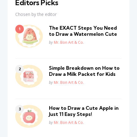
Editors Picks
Chosen by the editor
The EXACT Steps You Need
to Draw a Watermelon Cute
Posted
by
Mr. Bon Art & Co.
Simple Breakdown on How to
Draw a Milk Packet for Kids
Posted
by
Mr. Bon Art & Co.
How to Draw a Cute Apple in
Just 11 Easy Steps!
Posted
by
Mr. Bon Art & Co.