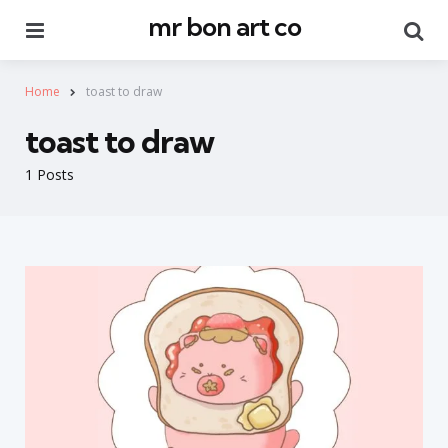
mr bon art co
Menu
Se
Home
toast to draw
toast to draw
1 Posts