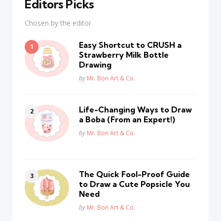
Editors Picks
Chosen by the editor
Easy Shortcut to CRUSH a
Strawberry Milk Bottle
Drawing
Posted
by
Mr. Bon Art & Co.
Life-Changing Ways to Draw
a Boba (From an Expert!)
Posted
by
Mr. Bon Art & Co.
The Quick Fool-Proof Guide
to Draw a Cute Popsicle You
Need
Posted
by
Mr. Bon Art & Co.