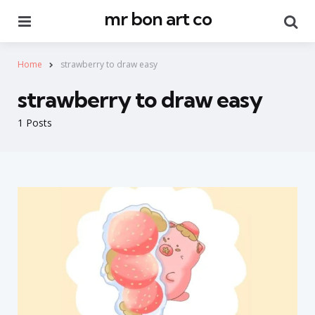
mr bon art co
Menu
Se
Home
strawberry to draw easy
strawberry to draw easy
1 Posts