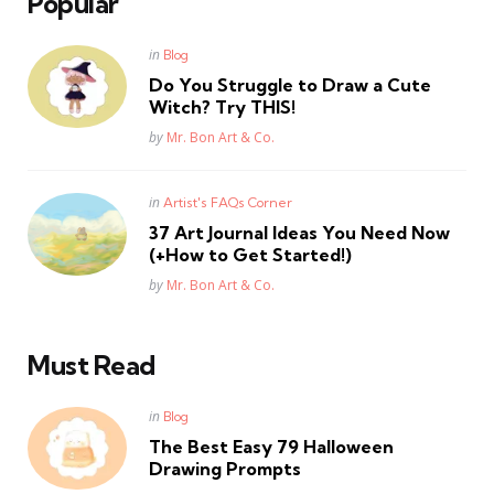
Popular
Posted
in
Blog
in
Do You Struggle to Draw a Cute
Witch? Try THIS!
Posted
by
Mr. Bon Art & Co.
Posted
in
Artist's FAQs Corner
in
37 Art Journal Ideas You Need Now
(+How to Get Started!)
Posted
by
Mr. Bon Art & Co.
Must Read
Posted
in
Blog
in
The Best Easy 79 Halloween
Drawing Prompts