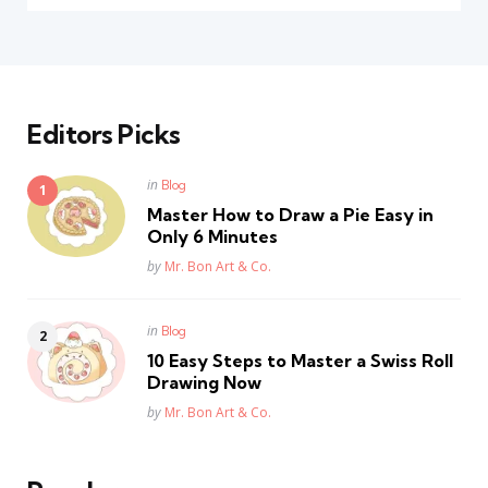
Editors Picks
Posted
in
Blog
in
Master How to Draw a Pie Easy in
Only 6 Minutes
Posted
by
Mr. Bon Art & Co.
Posted
in
Blog
in
10 Easy Steps to Master a Swiss Roll
Drawing Now
Posted
by
Mr. Bon Art & Co.