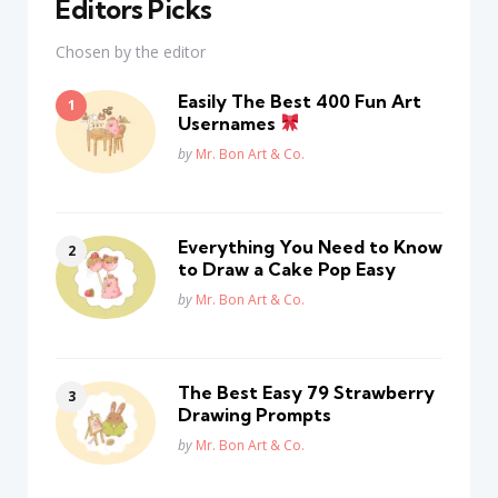
Editors Picks
Chosen by the editor
Easily The Best 400 Fun Art
Usernames
Posted
by
Mr. Bon Art & Co.
Everything You Need to Know
to Draw a Cake Pop Easy
Posted
by
Mr. Bon Art & Co.
The Best Easy 79 Strawberry
Drawing Prompts
Posted
by
Mr. Bon Art & Co.