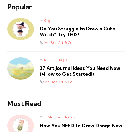
Popular
Posted
in
Blog
in
Do You Struggle to Draw a Cute
Witch? Try THIS!
Posted
by
Mr. Bon Art & Co.
Posted
in
Artist's FAQs Corner
in
37 Art Journal Ideas You Need Now
(+How to Get Started!)
Posted
by
Mr. Bon Art & Co.
Must Read
Posted
in
5-Minute Tutorials
in
How You NEED to Draw Dango Now