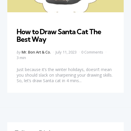
Categories
How to Draw Santa Cat The
Best Way
Posted
by
Mr. Bon Art & Co.
July 11, 2023
0 Comments
by
3 min
Just because it’s the winter holidays, doesn’t mean
you should slack on sharpening your drawing skills.
So, let’s draw Santa cat in 4 mins...