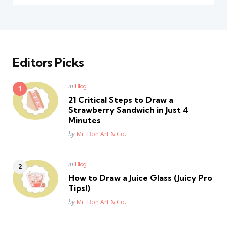
Editors Picks
Posted
in
Blog
in
21 Critical Steps to Draw a
Strawberry Sandwich in Just 4
Minutes
Posted
by
Mr. Bon Art & Co.
Posted
in
Blog
in
How to Draw a Juice Glass (Juicy Pro
Tips!)
Posted
by
Mr. Bon Art & Co.