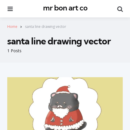
mr bon art co
Menu
Se
Home
santa line drawing vector
santa line drawing vector
1 Posts