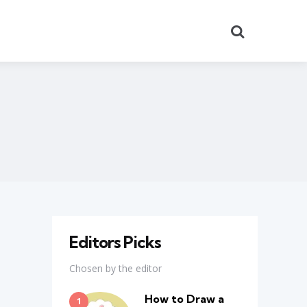
Search
Editors Picks
Chosen by the editor
How to Draw a