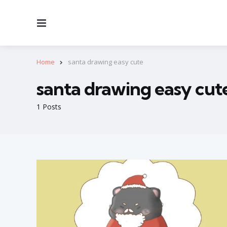
Menu
Home
santa drawing easy cute
santa drawing easy cut
1 Posts