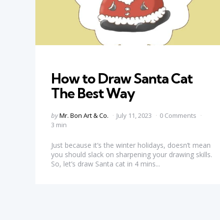
Categories
How to Draw Santa Cat
The Best Way
Posted
by
Mr. Bon Art & Co.
July 11, 2023
0 Comments
by
3 min
Just because it’s the winter holidays, doesn’t mean
you should slack on sharpening your drawing skills.
So, let’s draw Santa cat in 4 mins...