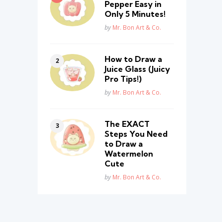
Pepper Easy in
Only 5 Minutes!
Posted
by
Mr. Bon Art & Co.
How to Draw a
Juice Glass (Juicy
Pro Tips!)
Posted
by
Mr. Bon Art & Co.
The EXACT
Steps You Need
to Draw a
Watermelon
Cute
Posted
by
Mr. Bon Art & Co.