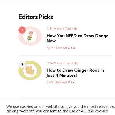
Editors Picks
Posted
in
5-Minute Tutorials
in
How You NEED to Draw Dango
Now
Posted
by
Mr. Bon Art & Co.
Posted
in
5-Minute Tutorials
in
How to Draw Ginger Root in
Just 4 Minutes!
Posted
by
Mr. Bon Art & Co.
We use cookies on our website to give you the most relevant e
WordPress Theme by
3FortyMedia
clicking “Accept”, you consent to the use of ALL the cookies.