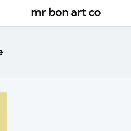
mr bon art co
e