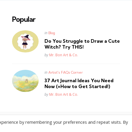
Popular
Posted
in
Blog
in
Do You Struggle to Draw a Cute
Witch? Try THIS!
Posted
by
Mr. Bon Art & Co.
Posted
in
Artist's FAQs Corner
in
37 Art Journal Ideas You Need
Now (+How to Get Started!)
Posted
by
Mr. Bon Art & Co.
xperience by remembering your preferences and repeat visits. By