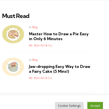
Must Read
Posted
in
Blog
in
Master How to Draw a Pie Easy
in Only 6 Minutes
Posted
Mr. Bon Art & Co.
Posted
in
Blog
in
Jaw-dropping Easy Way to Draw
a Fairy Cake (5 Mins!)
Posted
Mr. Bon Art & Co.
Cookie Settings
Accept