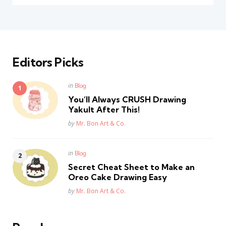
Editors Picks
Posted
in
Blog
in
You’ll Always CRUSH Drawing
Yakult After This!
Posted
by
Mr. Bon Art & Co.
Posted
in
Blog
in
Secret Cheat Sheet to Make an
Oreo Cake Drawing Easy
Posted
by
Mr. Bon Art & Co.