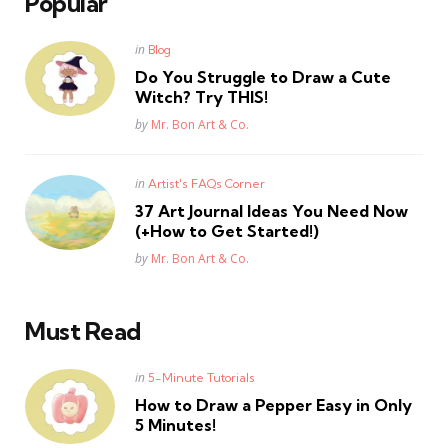
Popular
Posted
in
Blog
in
Do You Struggle to Draw a Cute
Witch? Try THIS!
Posted
by
Mr. Bon Art & Co.
Posted
in
Artist's FAQs Corner
in
37 Art Journal Ideas You Need Now
(+How to Get Started!)
Posted
by
Mr. Bon Art & Co.
Must Read
Posted
in
5-Minute Tutorials
in
How to Draw a Pepper Easy in Only
5 Minutes!