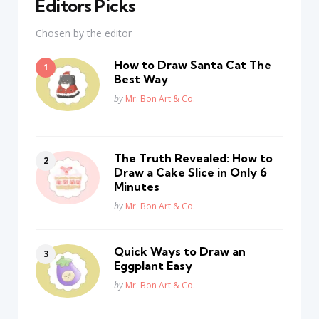
Editors Picks
Chosen by the editor
How to Draw Santa Cat The
Best Way
Posted
by
Mr. Bon Art & Co.
The Truth Revealed: How to
Draw a Cake Slice in Only 6
Minutes
Posted
by
Mr. Bon Art & Co.
Quick Ways to Draw an
Eggplant Easy
Posted
by
Mr. Bon Art & Co.