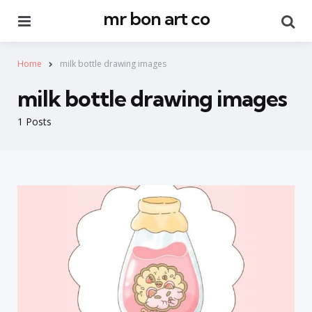
mr bon art co
Menu
Se
Home
milk bottle drawing images
milk bottle drawing images
1 Posts