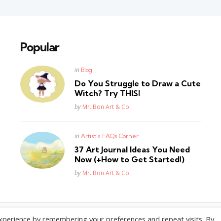
Popular
Posted
in
Blog
in
Do You Struggle to Draw a Cute
Witch? Try THIS!
Posted
by
Mr. Bon Art & Co.
Posted
in
Artist's FAQs Corner
in
37 Art Journal Ideas You Need
Now (+How to Get Started!)
Posted
by
Mr. Bon Art & Co.
xperience by remembering your preferences and repeat visits. By