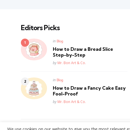
Editors Picks
Posted
in
Blog
in
How to Draw a Bread Slice
Step-by-Step
Posted
by
Mr. Bon Art & Co.
Posted
in
Blog
in
How to Draw a Fancy Cake Easy
Fool-Proof
Posted
by
Mr. Bon Art & Co.
We use cookies on our website to give you the most relevant e
WordPress Theme by
3FortyMedia