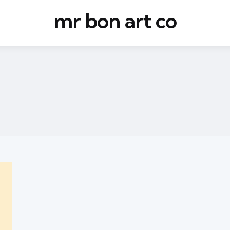
mr bon art co