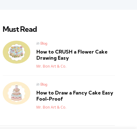
Must Read
Posted
in
Blog
in
How to CRUSH a Flower Cake
Drawing Easy
Posted
Mr. Bon Art & Co.
Posted
in
Blog
in
How to Draw a Fancy Cake Easy
Fool-Proof
Posted
Mr. Bon Art & Co.