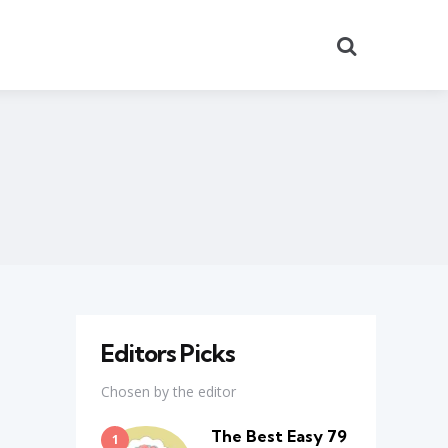
Search
Editors Picks
Chosen by the editor
The Best Easy 79