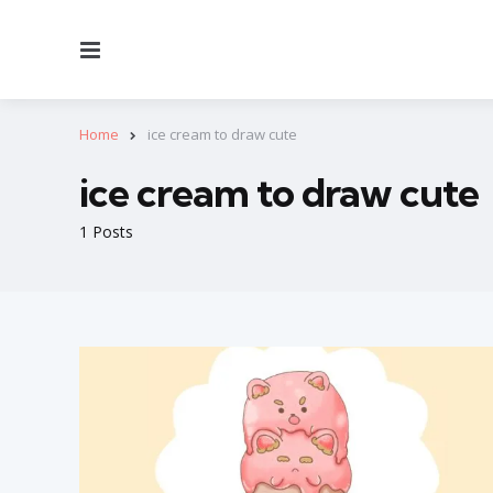
Menu
Home
ice cream to draw cute
ice cream to draw cute
1 Posts