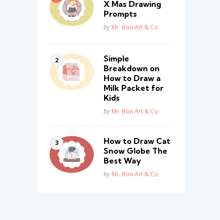
X Mas Drawing
Prompts
Posted
by
Mr. Bon Art & Co.
Simple
Breakdown on
How to Draw a
Milk Packet for
Kids
Posted
by
Mr. Bon Art & Co.
How to Draw Cat
Snow Globe The
Best Way
Posted
by
Mr. Bon Art & Co.