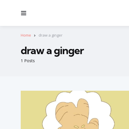
Menu
Home
draw a ginger
draw a ginger
1 Posts