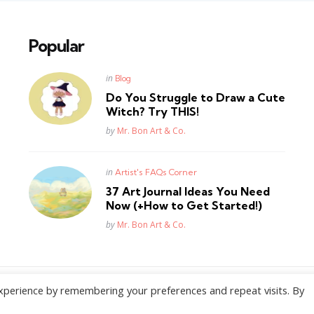
Popular
Posted
in
Blog
in
Do You Struggle to Draw a Cute
Witch? Try THIS!
Posted
by
Mr. Bon Art & Co.
Posted
in
Artist's FAQs Corner
in
37 Art Journal Ideas You Need
Now (+How to Get Started!)
Posted
by
Mr. Bon Art & Co.
xperience by remembering your preferences and repeat visits. By