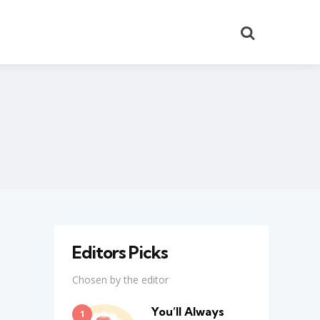
Search
Editors Picks
Chosen by the editor
You’ll Always