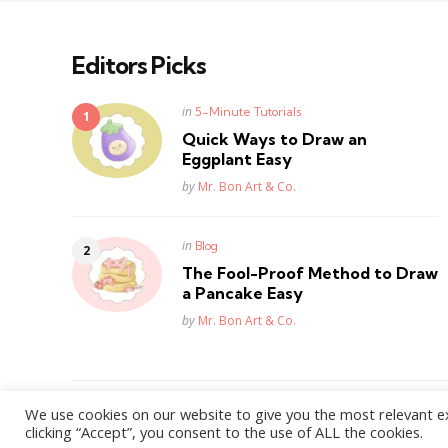
Editors Picks
Posted
in
5-Minute Tutorials
in
Quick Ways to Draw an
Eggplant Easy
Posted
by
Mr. Bon Art & Co.
Posted
in
Blog
in
The Fool-Proof Method to Draw
a Pancake Easy
Posted
by
Mr. Bon Art & Co.
We use cookies on our website to give you the most relevant e
WordPress Theme by
3FortyMedia
clicking “Accept”, you consent to the use of ALL the cookies.