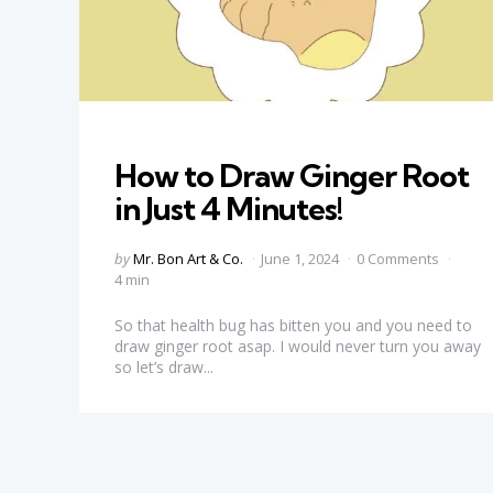
Categories
How to Draw Ginger Root
in Just 4 Minutes!
Posted
by
Mr. Bon Art & Co.
June 1, 2024
0 Comments
by
4 min
So that health bug has bitten you and you need to
draw ginger root asap. I would never turn you away
so let’s draw...