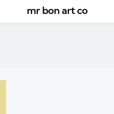
mr bon art co