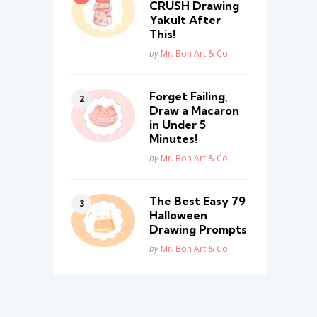
CRUSH Drawing
Yakult After
This!
Posted
by
Mr. Bon Art & Co.
Forget Failing,
Draw a Macaron
in Under 5
Minutes!
Posted
by
Mr. Bon Art & Co.
The Best Easy 79
Halloween
Drawing Prompts
Posted
by
Mr. Bon Art & Co.