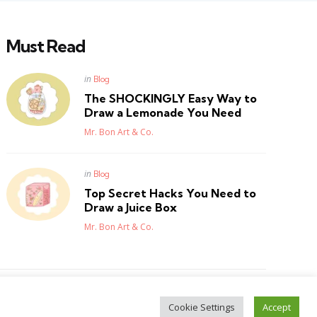
Must Read
Posted
in
Blog
in
The SHOCKINGLY Easy Way to
Draw a Lemonade You Need
Posted
Mr. Bon Art & Co.
Posted
in
Blog
in
Top Secret Hacks You Need to
Draw a Juice Box
Posted
Mr. Bon Art & Co.
Cookie Settings
Accept