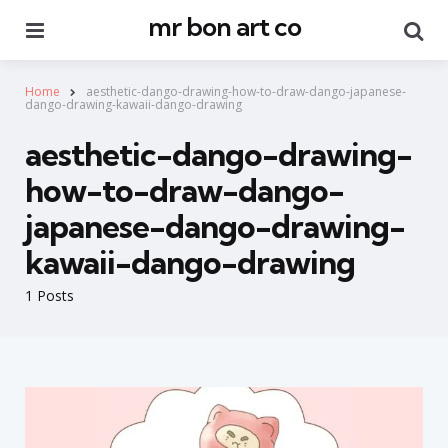
mr bon art co
Menu
Se
Home
aesthetic-dango-drawing-how-to-draw-dango-japanese-
dango-drawing-kawaii-dango-drawing
aesthetic-dango-drawing-
how-to-draw-dango-
japanese-dango-drawing-
kawaii-dango-drawing
1 Posts