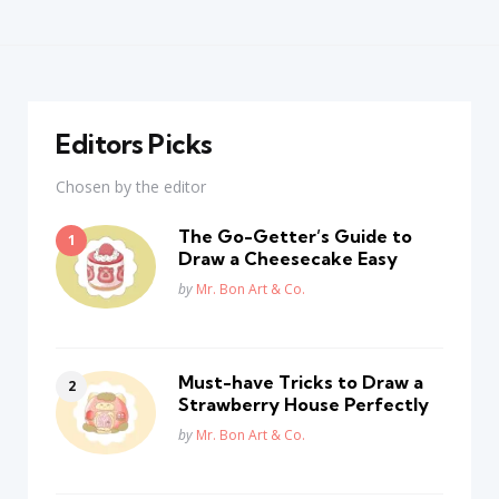
Editors Picks
Chosen by the editor
The Go-Getter’s Guide to
Draw a Cheesecake Easy
Posted
by
Mr. Bon Art & Co.
Must-have Tricks to Draw a
Strawberry House Perfectly
Posted
by
Mr. Bon Art & Co.