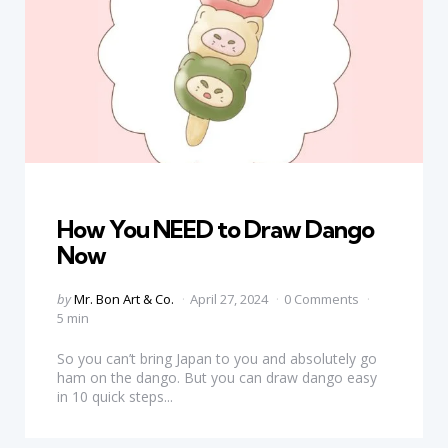
Categories
How You NEED to Draw Dango
Now
Posted
by
Mr. Bon Art & Co.
April 27, 2024
0 Comments
by
5 min
So you can’t bring Japan to you and absolutely go
ham on the dango. But you can draw dango easy
in 10 quick steps...