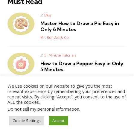
Must Read
Posted
in
Blog
in
Master How to Draw a Pie Easy in
Only 6 Minutes
Posted
Mr. Bon Art & Co.
Posted
in
5-Minute Tutorials
in
How to Draw a Pepper Easy in Only
5 Minutes!
Posted
Mr. Bon Art & Co.
We use cookies on our website to give you the most
relevant experience by remembering your preferences and
repeat visits. By clicking “Accept”, you consent to the use of
ALL the cookies.
WordPress Theme by
3FortyMedia
Do not sell my personal information
.
Cookie Settings
Accept