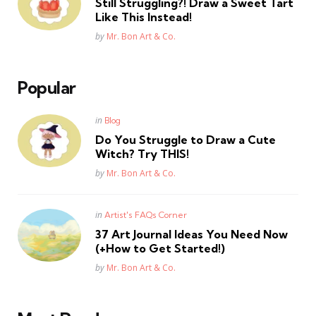
Still Struggling?! Draw a Sweet Tart
Like This Instead!
Posted
by
Mr. Bon Art & Co.
Popular
Posted
in
Blog
in
Do You Struggle to Draw a Cute
Witch? Try THIS!
Posted
by
Mr. Bon Art & Co.
Posted
in
Artist's FAQs Corner
in
37 Art Journal Ideas You Need Now
(+How to Get Started!)
Posted
by
Mr. Bon Art & Co.