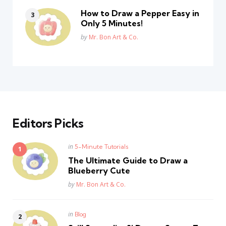
How to Draw a Pepper Easy in
Only 5 Minutes!
Posted
by
Mr. Bon Art & Co.
Editors Picks
Posted
in
5-Minute Tutorials
in
The Ultimate Guide to Draw a
Blueberry Cute
Posted
by
Mr. Bon Art & Co.
Posted
in
Blog
in