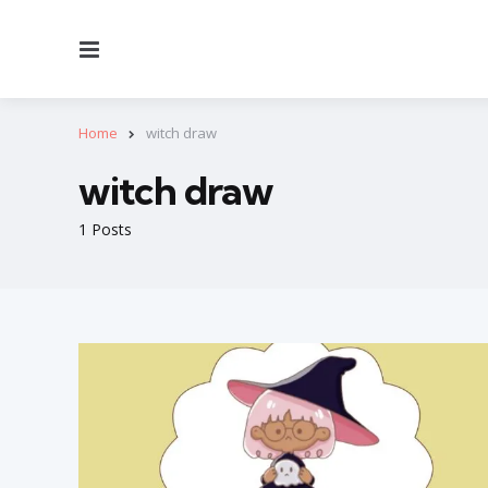
Menu
Home
witch draw
witch draw
1 Posts