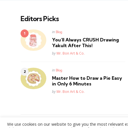
Editors Picks
Posted
in
Blog
in
You’ll Always CRUSH Drawing
Yakult After This!
Posted
by
Mr. Bon Art & Co.
Posted
in
Blog
in
Master How to Draw a Pie Easy
in Only 6 Minutes
Posted
by
Mr. Bon Art & Co.
We use cookies on our website to give you the most relevant e
WordPress Theme by
3FortyMedia