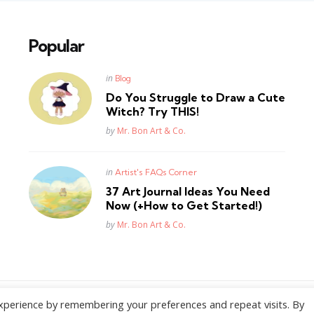
Popular
Posted
in
Blog
in
Do You Struggle to Draw a Cute
Witch? Try THIS!
Posted
by
Mr. Bon Art & Co.
Posted
in
Artist's FAQs Corner
in
37 Art Journal Ideas You Need
Now (+How to Get Started!)
Posted
by
Mr. Bon Art & Co.
xperience by remembering your preferences and repeat visits. By