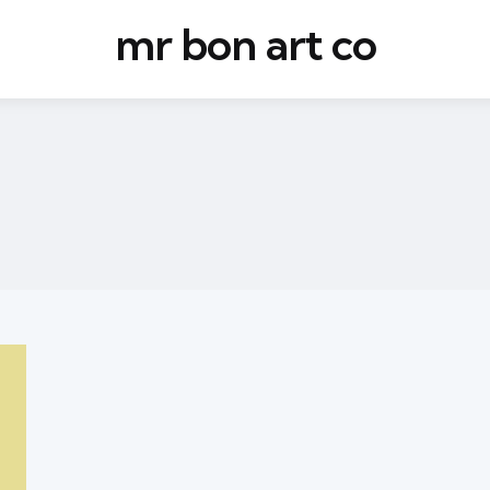
mr bon art co