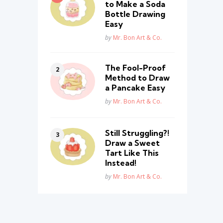
to Make a Soda
Bottle Drawing
Easy
Posted
by
Mr. Bon Art & Co.
The Fool-Proof
Method to Draw
a Pancake Easy
Posted
by
Mr. Bon Art & Co.
Still Struggling?!
Draw a Sweet
Tart Like This
Instead!
Posted
by
Mr. Bon Art & Co.