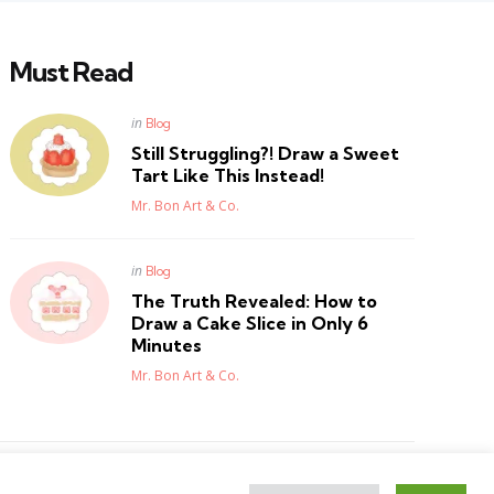
Must Read
Posted
in
Blog
in
Still Struggling?! Draw a Sweet
Tart Like This Instead!
Posted
Mr. Bon Art & Co.
Posted
in
Blog
in
The Truth Revealed: How to
Draw a Cake Slice in Only 6
Minutes
Posted
Mr. Bon Art & Co.