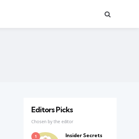
Search
Editors Picks
Chosen by the editor
Insider Secrets