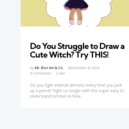
Categories
Do You Struggle to Draw a
Cute Witch? Try THIS!
Posted
by
Mr. Bon Art & Co.
November 8, 2024
by
0 Comments
5 min
Do you fight internal demons every time you pick
up a pencil? Fight no longer with this super easy to
understand tutorial on how...