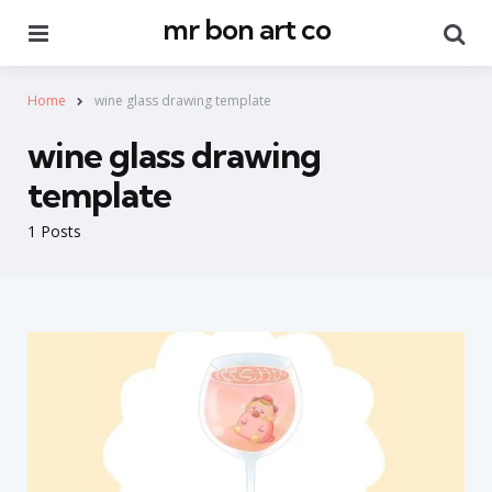
mr bon art co
Menu
Se
Home
wine glass drawing template
wine glass drawing
template
1 Posts