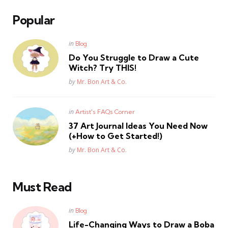
Popular
Posted
in
Blog
in
Do You Struggle to Draw a Cute
Witch? Try THIS!
Posted
by
Mr. Bon Art & Co.
Posted
in
Artist's FAQs Corner
in
37 Art Journal Ideas You Need Now
(+How to Get Started!)
Posted
by
Mr. Bon Art & Co.
Must Read
Posted
in
Blog
in
Life-Changing Ways to Draw a Boba