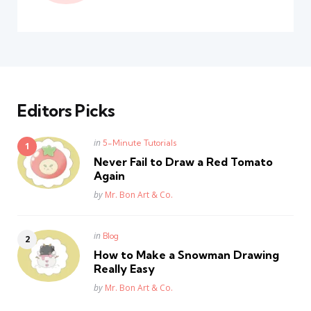
Editors Picks
Posted
in
5-Minute Tutorials
in
Never Fail to Draw a Red Tomato
Again
Posted
by
Mr. Bon Art & Co.
Posted
in
Blog
in
How to Make a Snowman Drawing
Really Easy
Posted
by
Mr. Bon Art & Co.