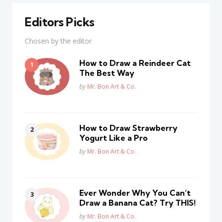
Editors Picks
Chosen by the editor
How to Draw a Reindeer Cat
The Best Way
Posted
by
Mr. Bon Art & Co.
How to Draw Strawberry
Yogurt Like a Pro
Posted
by
Mr. Bon Art & Co.
Ever Wonder Why You Can’t
Draw a Banana Cat? Try THIS!
Posted
by
Mr. Bon Art & Co.