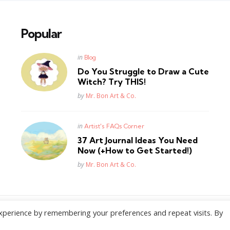
Popular
Posted
in
Blog
in
Do You Struggle to Draw a Cute
Witch? Try THIS!
Posted
by
Mr. Bon Art & Co.
Posted
in
Artist's FAQs Corner
in
37 Art Journal Ideas You Need
Now (+How to Get Started!)
Posted
by
Mr. Bon Art & Co.
xperience by remembering your preferences and repeat visits. By