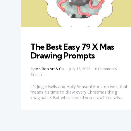
Categories
The Best Easy 79 X Mas
Drawing Prompts
Posted
by
Mr. Bon Art & Co.
July 16, 2023
0 Comments
by
13 min
It’s Jingle Bells and Holly Season! For creatives, that
means it’s time to draw every Christmas thing
imaginable. But what should you draw? Literally...