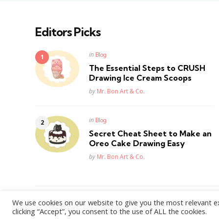
Editors Picks
Posted
in
Blog
in
The Essential Steps to CRUSH
Drawing Ice Cream Scoops
Posted
by
Mr. Bon Art & Co.
Posted
in
Blog
in
Secret Cheat Sheet to Make an
Oreo Cake Drawing Easy
Posted
by
Mr. Bon Art & Co.
We use cookies on our website to give you the most relevant e
WordPress Theme by
3FortyMedia
clicking “Accept”, you consent to the use of ALL the cookies.