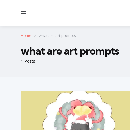
Menu
Home
what are art prompts
what are art prompts
1 Posts