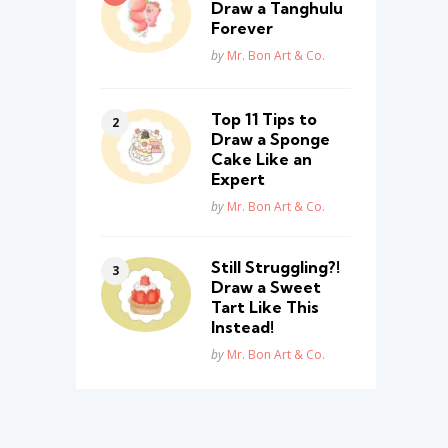
Draw a Tanghulu
Forever
Posted
by
Mr. Bon Art & Co.
Top 11 Tips to
Draw a Sponge
Cake Like an
Expert
Posted
by
Mr. Bon Art & Co.
Still Struggling?!
Draw a Sweet
Tart Like This
Instead!
Posted
by
Mr. Bon Art & Co.