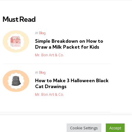
Must Read
Posted
in
Blog
in
Simple Breakdown on How to
Draw a Milk Packet for Kids
Posted
Mr. Bon Art & Co.
Posted
in
Blog
in
How to Make 3 Halloween Black
Cat Drawings
Posted
Mr. Bon Art & Co.
Cookie Settings
Accept