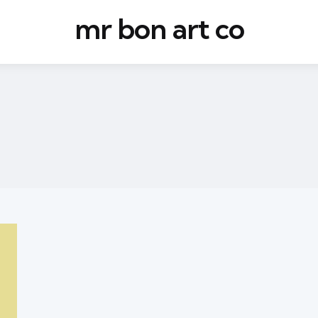
mr bon art co