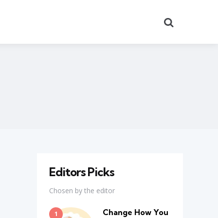
Search
Editors Picks
Chosen by the editor
Change How You