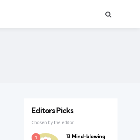
Search
Editors Picks
Chosen by the editor
13 Mind-blowing