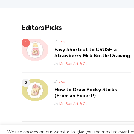
Editors Picks
Posted
in
Blog
in
Easy Shortcut to CRUSH a
Strawberry Milk Bottle Drawing
Posted
by
Mr. Bon Art & Co.
Posted
in
Blog
in
How to Draw Pocky Sticks
(From an Expert!)
Posted
by
Mr. Bon Art & Co.
We use cookies on our website to give you the most relevant e
WordPress Theme by
3FortyMedia