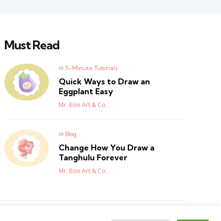
Must Read
Posted
in
5-Minute Tutorials
in
Quick Ways to Draw an
Eggplant Easy
Posted
Mr. Bon Art & Co.
Posted
in
Blog
in
Change How You Draw a
Tanghulu Forever
Posted
Mr. Bon Art & Co.