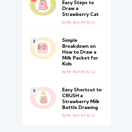
Easy Steps to
Draw a
Strawberry Cat
Posted
by
Mr. Bon Art & Co.
Simple
Breakdown on
How to Draw a
Milk Packet for
Kids
Posted
by
Mr. Bon Art & Co.
Easy Shortcut to
CRUSH a
Strawberry Milk
Bottle Drawing
Posted
by
Mr. Bon Art & Co.