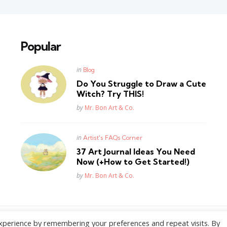
Popular
Posted
in
Blog
in
Do You Struggle to Draw a Cute
Witch? Try THIS!
Posted
by
Mr. Bon Art & Co.
Posted
in
Artist's FAQs Corner
in
37 Art Journal Ideas You Need
Now (+How to Get Started!)
Posted
by
Mr. Bon Art & Co.
xperience by remembering your preferences and repeat visits. By