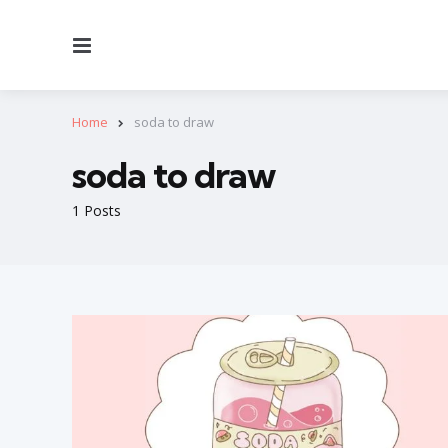
Menu
Home
soda to draw
soda to draw
1 Posts