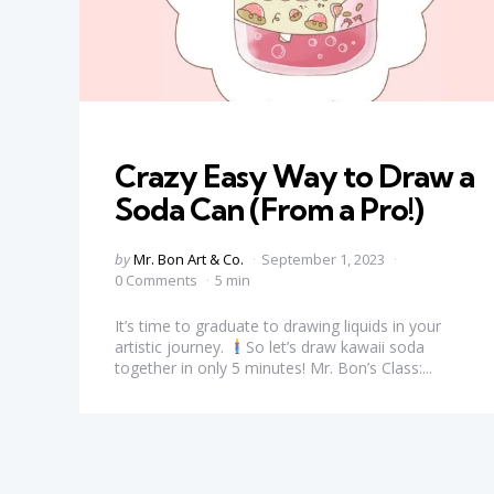
Categories
Crazy Easy Way to Draw a
Soda Can (From a Pro!)
Posted
by
Mr. Bon Art & Co.
September 1, 2023
by
0 Comments
5 min
It’s time to graduate to drawing liquids in your
artistic journey.
So let’s draw kawaii soda
together in only 5 minutes! Mr. Bon’s Class:...