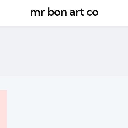
mr bon art co