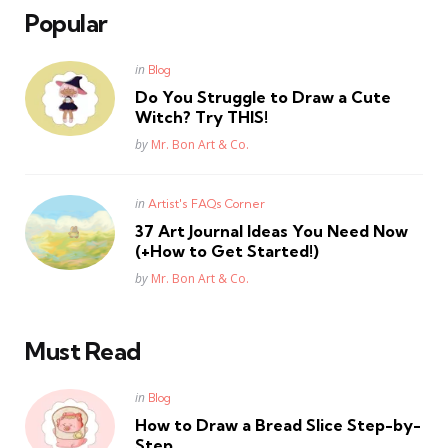
Popular
Posted
in
Blog
in
Do You Struggle to Draw a Cute
Witch? Try THIS!
Posted
by
Mr. Bon Art & Co.
Posted
in
Artist's FAQs Corner
in
37 Art Journal Ideas You Need Now
(+How to Get Started!)
Posted
by
Mr. Bon Art & Co.
Must Read
Posted
in
Blog
in
How to Draw a Bread Slice Step-by-
Step