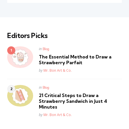
Editors Picks
Posted
in
Blog
in
The Essential Method to Draw a
Strawberry Parfait
Posted
by
Mr. Bon Art & Co.
Posted
in
Blog
in
21 Critical Steps to Draw a
Strawberry Sandwich in Just 4
Minutes
Posted
by
Mr. Bon Art & Co.