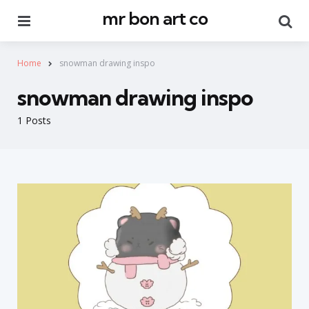
mr bon art co
Menu
Se
Home
snowman drawing inspo
snowman drawing inspo
1 Posts