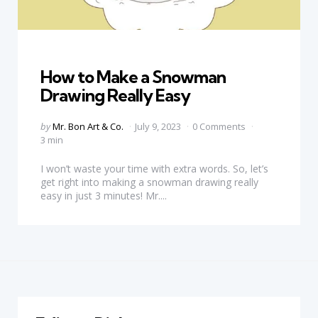
Categories
How to Make a Snowman
Drawing Really Easy
Posted
by
Mr. Bon Art & Co.
July 9, 2023
0 Comments
by
3 min
I won’t waste your time with extra words. So, let’s
get right into making a snowman drawing really
easy in just 3 minutes! Mr....