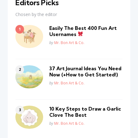
Editors Picks
Chosen by the editor
Easily The Best 400 Fun Art
Usernames
Posted
by
Mr. Bon Art & Co.
37 Art Journal Ideas You Need
Now (+How to Get Started!)
Posted
by
Mr. Bon Art & Co.
10 Key Steps to Draw a Garlic
Clove The Best
Posted
by
Mr. Bon Art & Co.