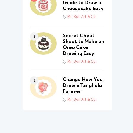
Guide to Draw a
Cheesecake Easy
Posted
by
Mr. Bon Art & Co.
Secret Cheat
Sheet to Make an
Oreo Cake
Drawing Easy
Posted
by
Mr. Bon Art & Co.
Change How You
Draw a Tanghulu
Forever
Posted
by
Mr. Bon Art & Co.