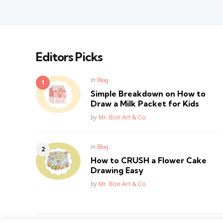
Editors Picks
Posted
in
Blog
in
Simple Breakdown on How to
Draw a Milk Packet for Kids
Posted
by
Mr. Bon Art & Co.
Posted
in
Blog
in
How to CRUSH a Flower Cake
Drawing Easy
Posted
by
Mr. Bon Art & Co.