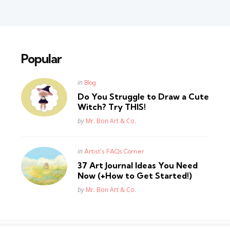
Popular
Posted
in
Blog
in
Do You Struggle to Draw a Cute
Witch? Try THIS!
Posted
by
Mr. Bon Art & Co.
Posted
in
Artist's FAQs Corner
in
37 Art Journal Ideas You Need
Now (+How to Get Started!)
Posted
by
Mr. Bon Art & Co.