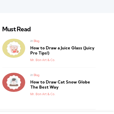
Must Read
Posted
in
Blog
in
How to Draw a Juice Glass (Juicy
Pro Tips!)
Posted
Mr. Bon Art & Co.
Posted
in
Blog
in
How to Draw Cat Snow Globe
The Best Way
Posted
Mr. Bon Art & Co.