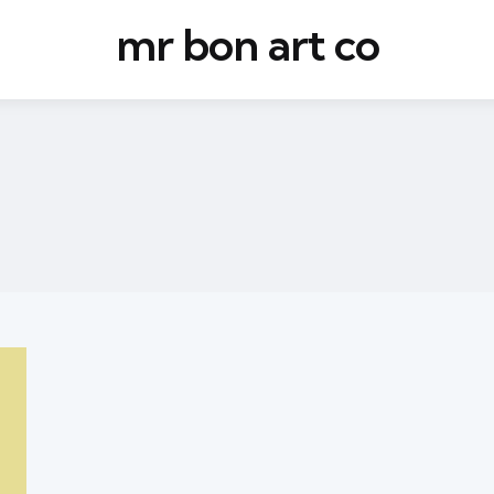
mr bon art co