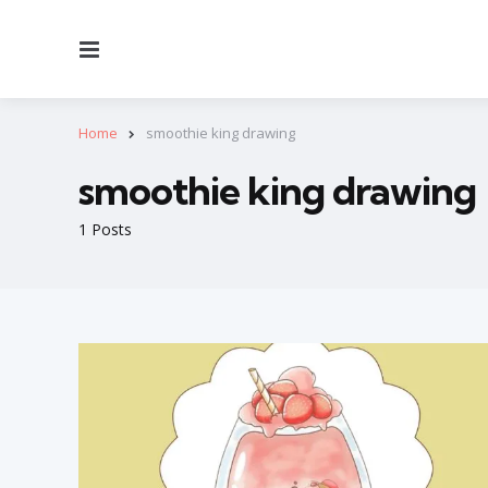
Menu
Home
smoothie king drawing
smoothie king drawing
1 Posts