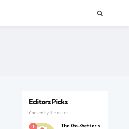
Search
Editors Picks
Chosen by the editor
The Go-Getter’s