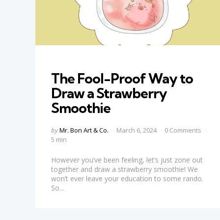
Categories
The Fool-Proof Way to
Draw a Strawberry
Smoothie
Posted
by
Mr. Bon Art & Co.
March 6, 2024
0 Comments
by
5 min
However you’ve been feeling, let’s just zone out
together and draw a strawberry smoothie! We
won’t ever leave your education to some rando.
So...