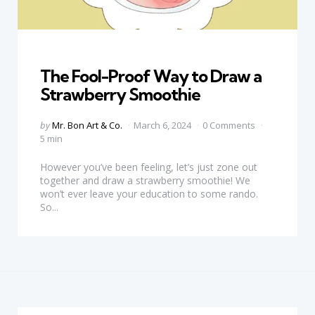
Categories
The Fool-Proof Way to Draw a
Strawberry Smoothie
Posted
by
Mr. Bon Art & Co.
March 6, 2024
0 Comments
by
5 min
However you’ve been feeling, let’s just zone out
together and draw a strawberry smoothie! We
won’t ever leave your education to some rando.
So...