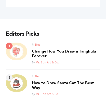
Editors Picks
Posted
in
Blog
in
Change How You Draw a Tanghulu
Forever
Posted
by
Mr. Bon Art & Co.
Posted
in
Blog
in
How to Draw Santa Cat The Best
Way
Posted
by
Mr. Bon Art & Co.