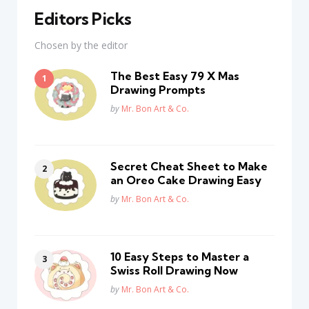
Editors Picks
Chosen by the editor
The Best Easy 79 X Mas
Drawing Prompts
Posted
by
Mr. Bon Art & Co.
Secret Cheat Sheet to Make
an Oreo Cake Drawing Easy
Posted
by
Mr. Bon Art & Co.
10 Easy Steps to Master a
Swiss Roll Drawing Now
Posted
by
Mr. Bon Art & Co.