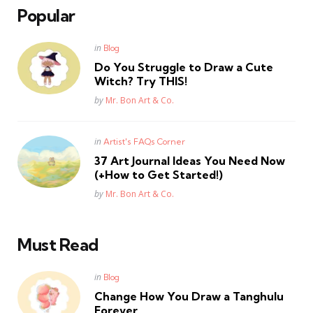
Popular
Posted
in
Blog
in
Do You Struggle to Draw a Cute
Witch? Try THIS!
Posted
by
Mr. Bon Art & Co.
Posted
in
Artist's FAQs Corner
in
37 Art Journal Ideas You Need Now
(+How to Get Started!)
Posted
by
Mr. Bon Art & Co.
Must Read
Posted
in
Blog
in
Change How You Draw a Tanghulu
Forever