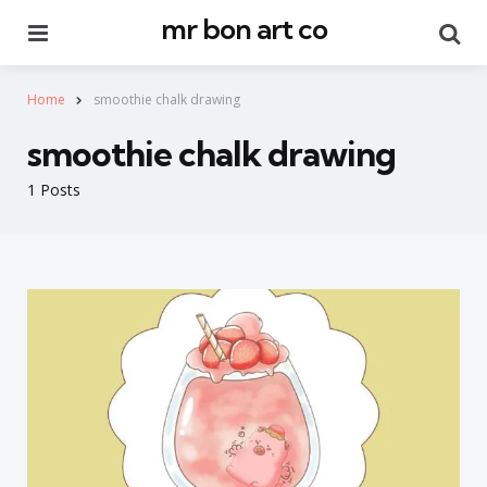
mr bon art co
Menu
Se
Home
smoothie chalk drawing
smoothie chalk drawing
1 Posts