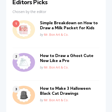
Editors Picks
Chosen by the editor
Simple Breakdown on How to
Draw a Milk Packet for Kids
Posted
by
Mr. Bon Art & Co.
How to Draw a Ghost Cute
Now Like a Pro
Posted
by
Mr. Bon Art & Co.
How to Make 3 Halloween
Black Cat Drawings
Posted
by
Mr. Bon Art & Co.