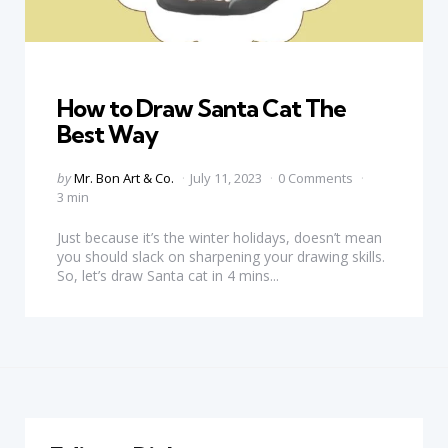
Categories
How to Draw Santa Cat The
Best Way
Posted
by
Mr. Bon Art & Co.
July 11, 2023
0 Comments
by
3 min
Just because it’s the winter holidays, doesn’t mean
you should slack on sharpening your drawing skills.
So, let’s draw Santa cat in 4 mins...