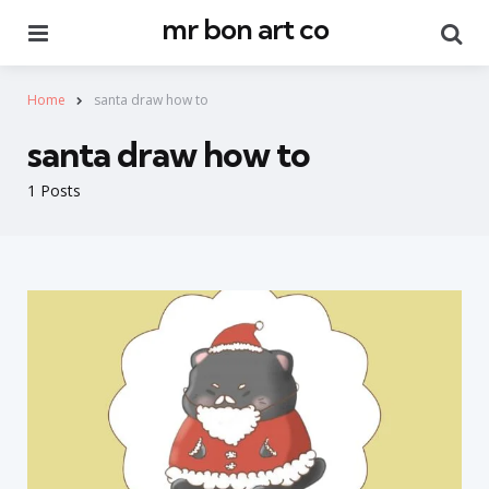
mr bon art co
Menu
Se
Home
santa draw how to
santa draw how to
1 Posts