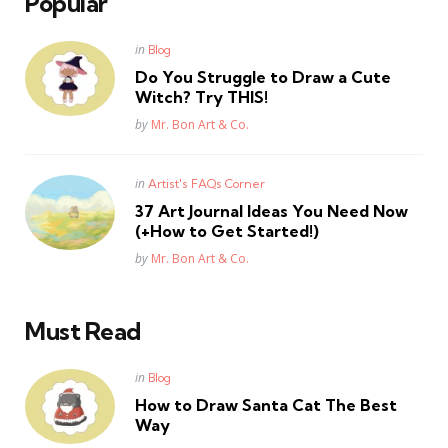
Popular
Posted
in
Blog
in
Do You Struggle to Draw a Cute
Witch? Try THIS!
Posted
by
Mr. Bon Art & Co.
Posted
in
Artist's FAQs Corner
in
37 Art Journal Ideas You Need Now
(+How to Get Started!)
Posted
by
Mr. Bon Art & Co.
Must Read
Posted
in
Blog
in
How to Draw Santa Cat The Best
Way