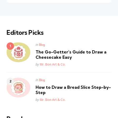
Editors Picks
Posted
in
Blog
in
The Go-Getter’s Guide to Draw a
Cheesecake Easy
Posted
by
Mr. Bon Art & Co.
Posted
in
Blog
in
How to Draw a Bread Slice Step-by-
Step
Posted
by
Mr. Bon Art & Co.