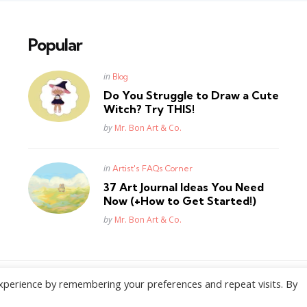
Popular
Posted
in
Blog
in
Do You Struggle to Draw a Cute
Witch? Try THIS!
Posted
by
Mr. Bon Art & Co.
Posted
in
Artist's FAQs Corner
in
37 Art Journal Ideas You Need
Now (+How to Get Started!)
Posted
by
Mr. Bon Art & Co.
xperience by remembering your preferences and repeat visits. By