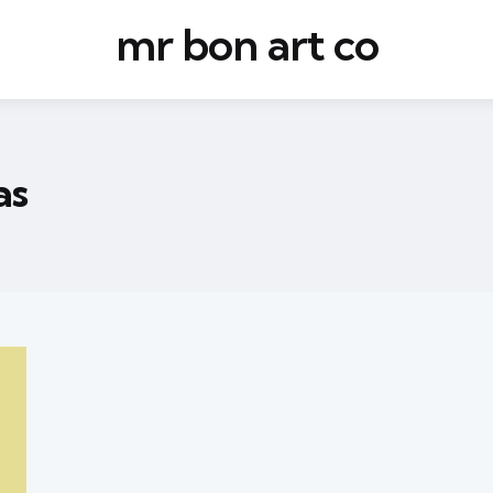
mr bon art co
as