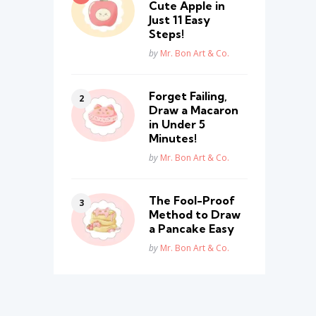
Cute Apple in
Just 11 Easy
Steps!
Posted
by
Mr. Bon Art & Co.
Forget Failing,
Draw a Macaron
in Under 5
Minutes!
Posted
by
Mr. Bon Art & Co.
The Fool-Proof
Method to Draw
a Pancake Easy
Posted
by
Mr. Bon Art & Co.