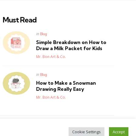
Must Read
Posted
in
Blog
in
Simple Breakdown on How to
Draw a Milk Packet for Kids
Posted
Mr. Bon Art & Co.
Posted
in
Blog
in
How to Make a Snowman
Drawing Really Easy
Posted
Mr. Bon Art & Co.
Cookie Settings
Accept