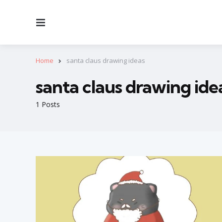
Menu
Home
santa claus drawing ideas
santa claus drawing ide
1 Posts