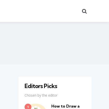
Search
Editors Picks
Chosen by the editor
How to Draw a