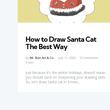
Categories
How to Draw Santa Cat
The Best Way
Posted
by
Mr. Bon Art & Co.
July 11, 2023
0 Comments
by
3 min
Just because it’s the winter holidays, doesn’t mean
you should slack on sharpening your drawing skills.
So, let’s draw Santa cat in 4 mins...