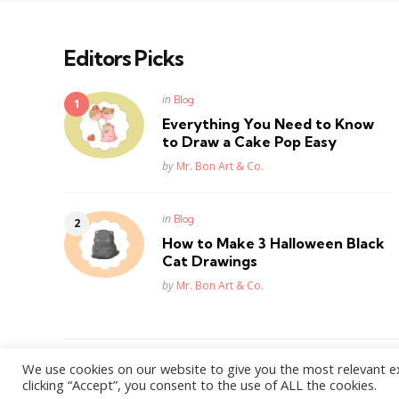
Editors Picks
Posted
in
Blog
in
Everything You Need to Know
to Draw a Cake Pop Easy
Posted
by
Mr. Bon Art & Co.
Posted
in
Blog
in
How to Make 3 Halloween Black
Cat Drawings
Posted
by
Mr. Bon Art & Co.
We use cookies on our website to give you the most relevant e
WordPress Theme by
3FortyMedia
clicking “Accept”, you consent to the use of ALL the cookies.