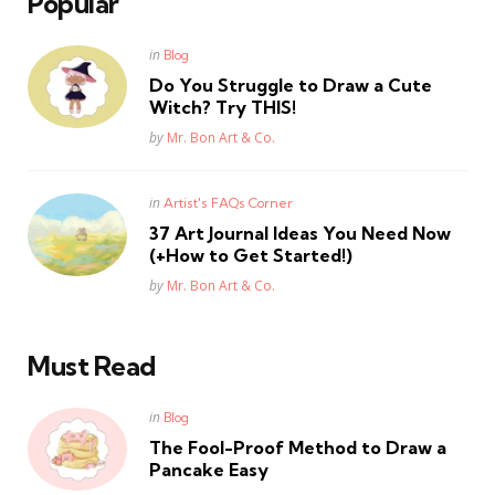
Popular
Posted
in
Blog
in
Do You Struggle to Draw a Cute
Witch? Try THIS!
Posted
by
Mr. Bon Art & Co.
Posted
in
Artist's FAQs Corner
in
37 Art Journal Ideas You Need Now
(+How to Get Started!)
Posted
by
Mr. Bon Art & Co.
Must Read
Posted
in
Blog
in
The Fool-Proof Method to Draw a
Pancake Easy