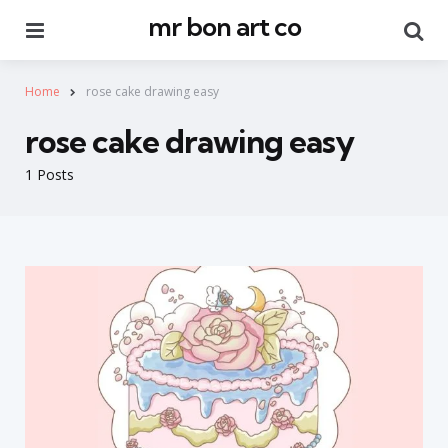
mr bon art co
Menu
Se
Home
rose cake drawing easy
rose cake drawing easy
1 Posts