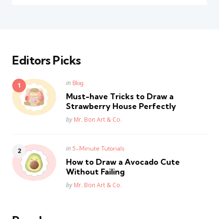
Editors Picks
Posted
in
Blog
in
Must-have Tricks to Draw a
Strawberry House Perfectly
Posted
by
Mr. Bon Art & Co.
Posted
in
5-Minute Tutorials
in
How to Draw a Avocado Cute
Without Failing
Posted
by
Mr. Bon Art & Co.