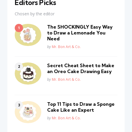
Editors Picks
Chosen by the editor
The SHOCKINGLY Easy Way
to Draw a Lemonade You
Need
Posted
by
Mr. Bon Art & Co.
Secret Cheat Sheet to Make
an Oreo Cake Drawing Easy
Posted
by
Mr. Bon Art & Co.
Top 11 Tips to Draw a Sponge
Cake Like an Expert
Posted
by
Mr. Bon Art & Co.