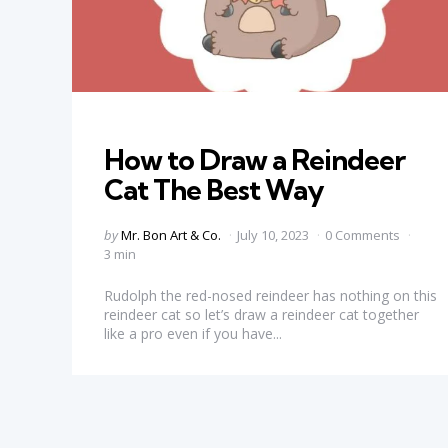
Categories
How to Draw a Reindeer
Cat The Best Way
Posted
by
Mr. Bon Art & Co.
July 10, 2023
0 Comments
by
3 min
Rudolph the red-nosed reindeer has nothing on this
reindeer cat so let’s draw a reindeer cat together
like a pro even if you have...