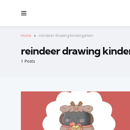
Menu
Home
reindeer drawing kindergarten
reindeer drawing kinde
1 Posts