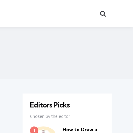
Search
Editors Picks
Chosen by the editor
How to Draw a