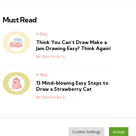
Must Read
Posted
in
Blog
in
Think You Can’t Draw Make a
Jam Drawing Easy? Think Again!
Posted
Mr. Bon Art & Co.
Posted
in
Blog
in
13 Mind-blowing Easy Steps to
Draw a Strawberry Cat
Posted
Mr. Bon Art & Co.
Cookie Settings
Accept