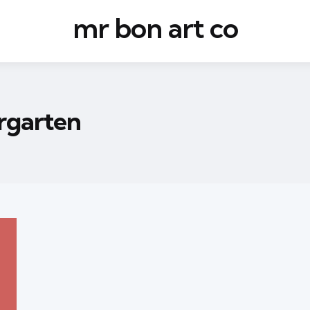
mr bon art co
rgarten