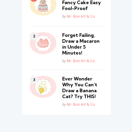
Fancy Cake Easy
Fool-Proof
Posted
by
Mr. Bon Art & Co.
Forget Failing,
Draw a Macaron
in Under 5
Minutes!
Posted
by
Mr. Bon Art & Co.
Ever Wonder
Why You Can’t
Draw a Banana
Cat? Try THIS!
Posted
by
Mr. Bon Art & Co.