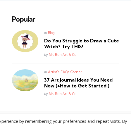
Popular
Posted
in
Blog
in
Do You Struggle to Draw a Cute
Witch? Try THIS!
Posted
by
Mr. Bon Art & Co.
Posted
in
Artist's FAQs Corner
in
37 Art Journal Ideas You Need
Now (+How to Get Started!)
Posted
by
Mr. Bon Art & Co.
xperience by remembering your preferences and repeat visits. By