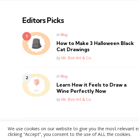
Editors Picks
Posted
in
Blog
in
How to Make 3 Halloween Black
Cat Drawings
Posted
by
Mr. Bon Art & Co.
Posted
in
Blog
in
Learn How it Feels to Draw a
Wine Perfectly Now
Posted
by
Mr. Bon Art & Co.
We use cookies on our website to give you the most relevant e
WordPress Theme by
3FortyMedia
clicking “Accept”, you consent to the use of ALL the cookies.