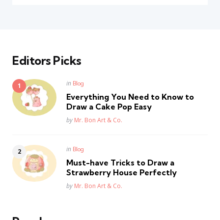
Editors Picks
Posted
in
Blog
in
Everything You Need to Know to
Draw a Cake Pop Easy
Posted
by
Mr. Bon Art & Co.
Posted
in
Blog
in
Must-have Tricks to Draw a
Strawberry House Perfectly
Posted
by
Mr. Bon Art & Co.