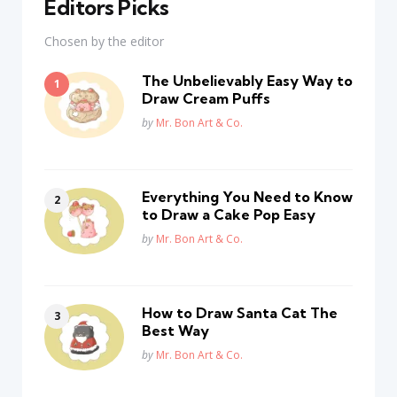
Editors Picks
Chosen by the editor
The Unbelievably Easy Way to
Draw Cream Puffs
Posted
by
Mr. Bon Art & Co.
Everything You Need to Know
to Draw a Cake Pop Easy
Posted
by
Mr. Bon Art & Co.
How to Draw Santa Cat The
Best Way
Posted
by
Mr. Bon Art & Co.