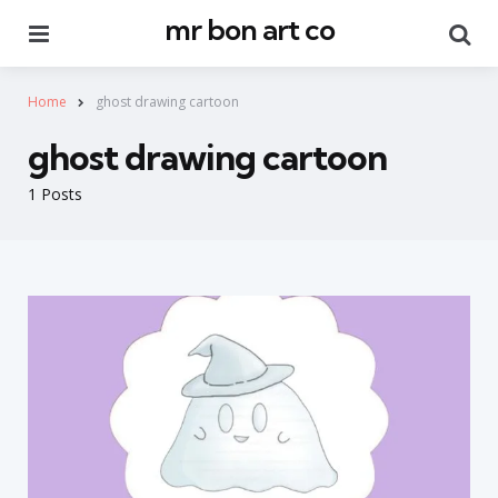
mr bon art co
Menu
Se
Home
ghost drawing cartoon
ghost drawing cartoon
1 Posts