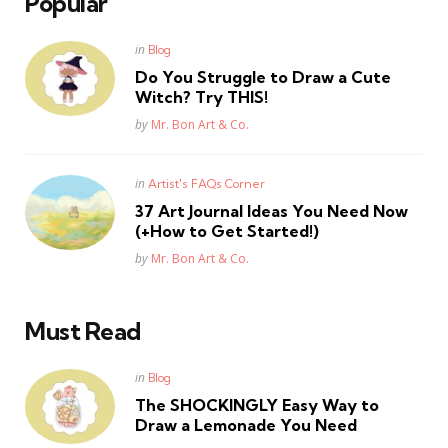
Popular
Posted
in
Blog
in
Do You Struggle to Draw a Cute
Witch? Try THIS!
Posted
by
Mr. Bon Art & Co.
Posted
in
Artist's FAQs Corner
in
37 Art Journal Ideas You Need Now
(+How to Get Started!)
Posted
by
Mr. Bon Art & Co.
Must Read
Posted
in
Blog
in
The SHOCKINGLY Easy Way to
Draw a Lemonade You Need