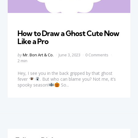
Categories
How to Draw a Ghost Cute Now
Like a Pro
Posted
by
Mr. Bon Art & Co.
June 3, 2023
0 Comments
by
2 min
Hey, I see you in the back gripped by that ghost
fever
. But who can blame you? Not me, it’s
spooky season!
So...