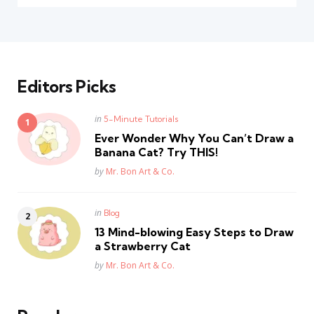
Editors Picks
Posted
in
5-Minute Tutorials
in
Ever Wonder Why You Can’t Draw a
Banana Cat? Try THIS!
Posted
by
Mr. Bon Art & Co.
Posted
in
Blog
in
13 Mind-blowing Easy Steps to Draw
a Strawberry Cat
Posted
by
Mr. Bon Art & Co.