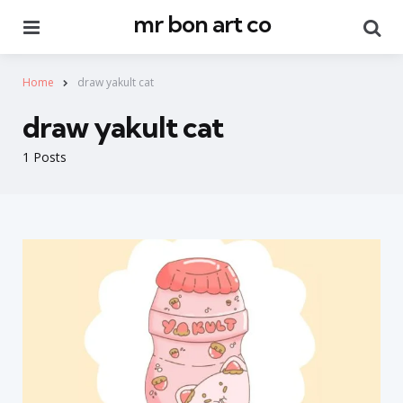
mr bon art co
Menu
Se
Home
draw yakult cat
draw yakult cat
1 Posts