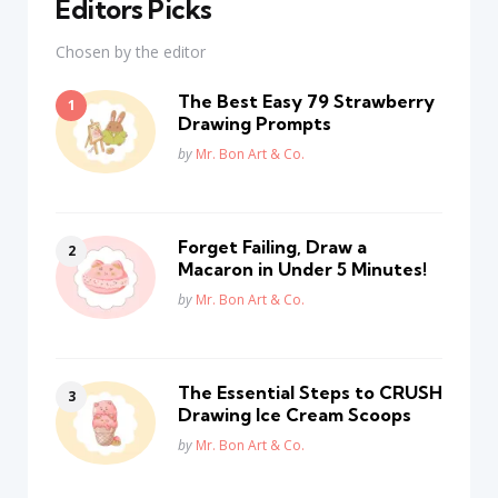
Editors Picks
Chosen by the editor
The Best Easy 79 Strawberry
Drawing Prompts
Posted
by
Mr. Bon Art & Co.
Forget Failing, Draw a
Macaron in Under 5 Minutes!
Posted
by
Mr. Bon Art & Co.
The Essential Steps to CRUSH
Drawing Ice Cream Scoops
Posted
by
Mr. Bon Art & Co.