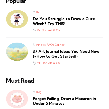
Popular
Posted
in
Blog
in
Do You Struggle to Draw a Cute
Witch? Try THIS!
Posted
by
Mr. Bon Art & Co.
Posted
in
Artist's FAQs Corner
in
37 Art Journal Ideas You Need Now
(+How to Get Started!)
Posted
by
Mr. Bon Art & Co.
Must Read
Posted
in
Blog
in
Forget Failing, Draw a Macaron in
Under 5 Minutes!