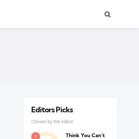
Search
Editors Picks
Chosen by the editor
Think You Can’t