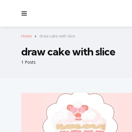
Menu
Home
draw cake with slice
draw cake with slice
1 Posts