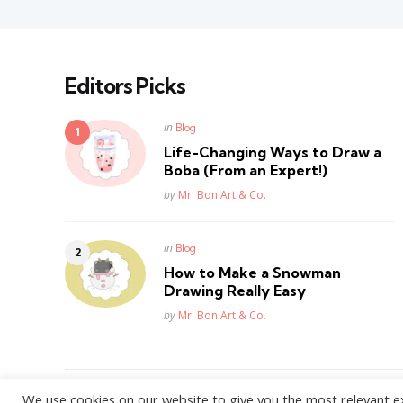
Editors Picks
Posted
in
Blog
in
Life-Changing Ways to Draw a
Boba (From an Expert!)
Posted
by
Mr. Bon Art & Co.
Posted
in
Blog
in
How to Make a Snowman
Drawing Really Easy
Posted
by
Mr. Bon Art & Co.
We use cookies on our website to give you the most relevant e
WordPress Theme by
3FortyMedia