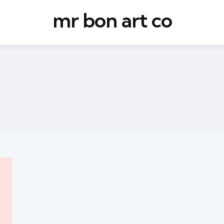
mr bon art co