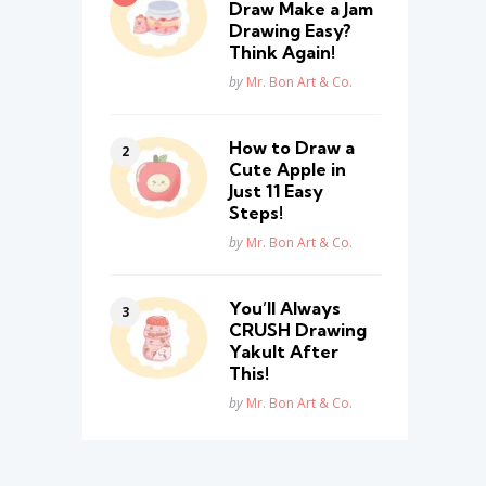
Draw Make a Jam
Drawing Easy?
Think Again!
Posted
by
Mr. Bon Art & Co.
How to Draw a
Cute Apple in
Just 11 Easy
Steps!
Posted
by
Mr. Bon Art & Co.
You’ll Always
CRUSH Drawing
Yakult After
This!
Posted
by
Mr. Bon Art & Co.