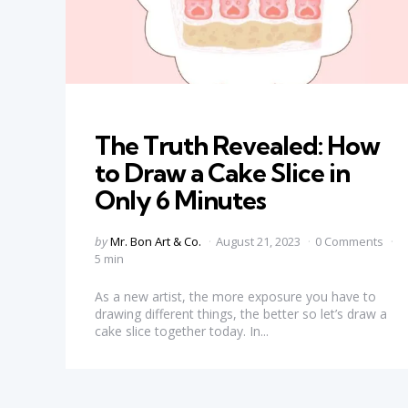
Categories
The Truth Revealed: How
to Draw a Cake Slice in
Only 6 Minutes
Posted
by
Mr. Bon Art & Co.
August 21, 2023
0 Comments
by
5 min
As a new artist, the more exposure you have to
drawing different things, the better so let’s draw a
cake slice together today. In...