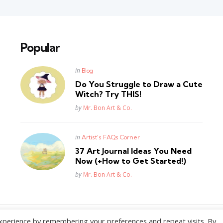
Popular
Posted
in
Blog
in
Do You Struggle to Draw a Cute
Witch? Try THIS!
Posted
by
Mr. Bon Art & Co.
Posted
in
Artist's FAQs Corner
in
37 Art Journal Ideas You Need
Now (+How to Get Started!)
Posted
by
Mr. Bon Art & Co.
xperience by remembering your preferences and repeat visits. By