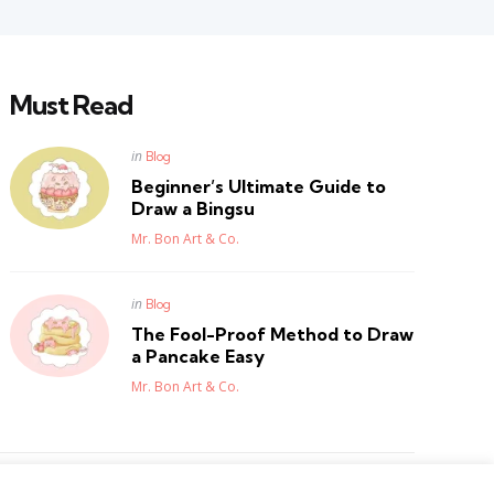
Must Read
Posted
in
Blog
in
Beginner’s Ultimate Guide to
Draw a Bingsu
Posted
Mr. Bon Art & Co.
Posted
in
Blog
in
The Fool-Proof Method to Draw
a Pancake Easy
Posted
Mr. Bon Art & Co.