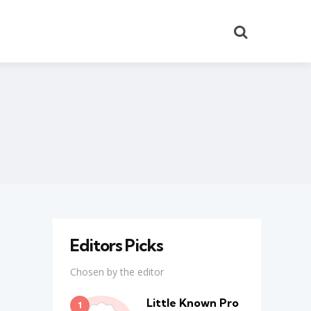
Search
Editors Picks
Chosen by the editor
Little Known Pro