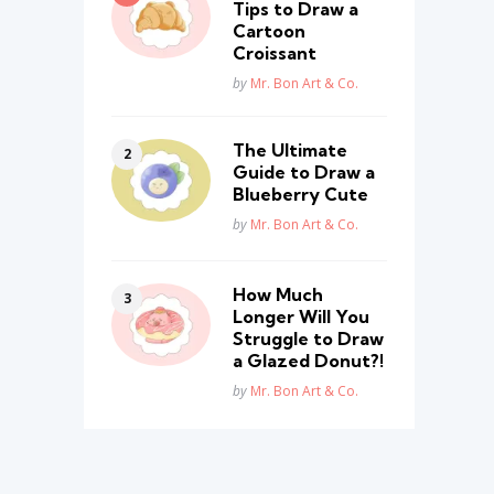
Tips to Draw a
Cartoon
Croissant
Posted
by
Mr. Bon Art & Co.
The Ultimate
Guide to Draw a
Blueberry Cute
Posted
by
Mr. Bon Art & Co.
How Much
Longer Will You
Struggle to Draw
a Glazed Donut?!
Posted
by
Mr. Bon Art & Co.