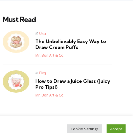
Must Read
Posted
in
Blog
in
The Unbelievably Easy Way to
Draw Cream Puffs
Posted
Mr. Bon Art & Co.
Posted
in
Blog
in
How to Draw a Juice Glass (Juicy
Pro Tips!)
Posted
Mr. Bon Art & Co.
Cookie Settings
Accept