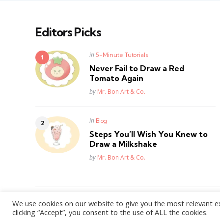
Editors Picks
Posted
in
5-Minute Tutorials
in
Never Fail to Draw a Red
Tomato Again
Posted
by
Mr. Bon Art & Co.
Posted
in
Blog
in
Steps You’ll Wish You Knew to
Draw a Milkshake
Posted
by
Mr. Bon Art & Co.
We use cookies on our website to give you the most relevant e
WordPress Theme by
3FortyMedia
clicking “Accept”, you consent to the use of ALL the cookies.