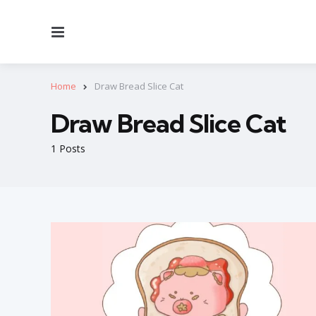
Menu
Home
Draw Bread Slice Cat
Draw Bread Slice Cat
1 Posts