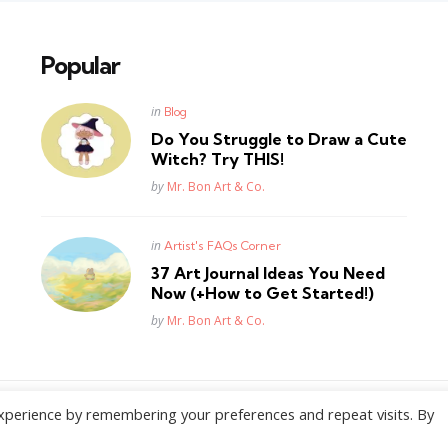
Popular
Posted
in
Blog
in
Do You Struggle to Draw a Cute
Witch? Try THIS!
Posted
by
Mr. Bon Art & Co.
Posted
in
Artist's FAQs Corner
in
37 Art Journal Ideas You Need
Now (+How to Get Started!)
Posted
by
Mr. Bon Art & Co.
xperience by remembering your preferences and repeat visits. By