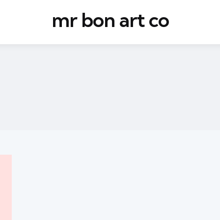
mr bon art co