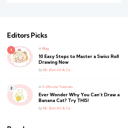
Editors Picks
Posted
in
Blog
in
10 Easy Steps to Master a Swiss Roll
Drawing Now
Posted
by
Mr. Bon Art & Co.
Posted
in
5-Minute Tutorials
in
Ever Wonder Why You Can’t Draw a
Banana Cat? Try THIS!
Posted
by
Mr. Bon Art & Co.