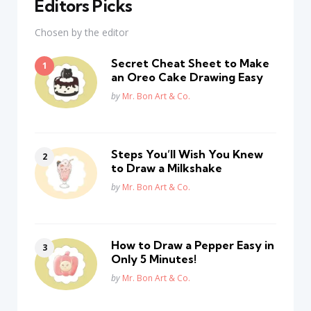
Editors Picks
Chosen by the editor
Secret Cheat Sheet to Make
an Oreo Cake Drawing Easy
Posted
by
Mr. Bon Art & Co.
Steps You’ll Wish You Knew
to Draw a Milkshake
Posted
by
Mr. Bon Art & Co.
How to Draw a Pepper Easy in
Only 5 Minutes!
Posted
by
Mr. Bon Art & Co.