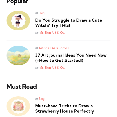
Popular
Posted
in
Blog
in
Do You Struggle to Draw a Cute
Witch? Try THIS!
Posted
by
Mr. Bon Art & Co.
Posted
in
Artist's FAQs Corner
in
37 Art Journal Ideas You Need Now
(+How to Get Started!)
Posted
by
Mr. Bon Art & Co.
Must Read
Posted
in
Blog
in
Must-have Tricks to Draw a
Strawberry House Perfectly