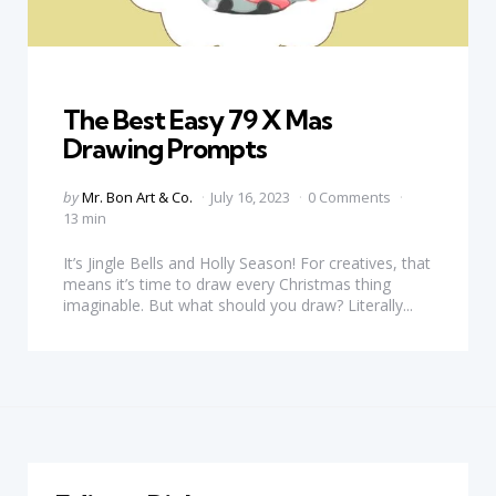
Categories
The Best Easy 79 X Mas
Drawing Prompts
Posted
by
Mr. Bon Art & Co.
July 16, 2023
0 Comments
by
13 min
It’s Jingle Bells and Holly Season! For creatives, that
means it’s time to draw every Christmas thing
imaginable. But what should you draw? Literally...