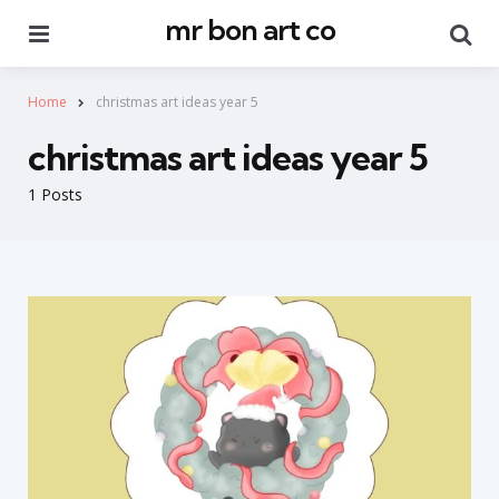
mr bon art co
Menu
Se
Home
christmas art ideas year 5
christmas art ideas year 5
1 Posts