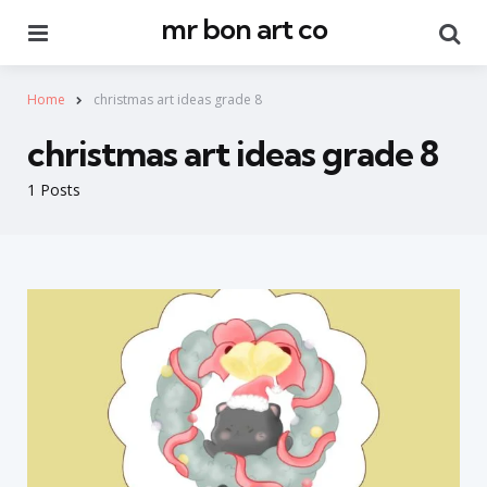
mr bon art co
Menu
Se
Home
christmas art ideas grade 8
christmas art ideas grade 8
1 Posts