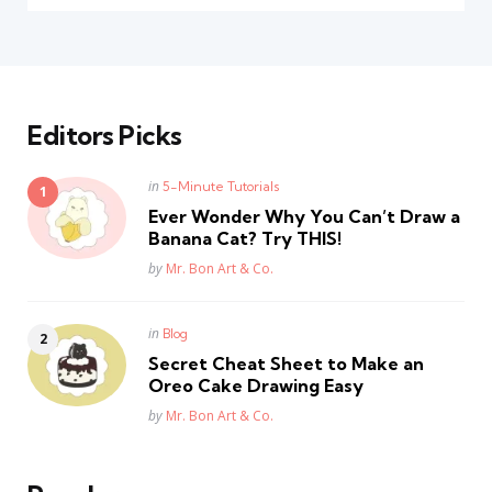
Editors Picks
Posted
in
5-Minute Tutorials
in
Ever Wonder Why You Can’t Draw a
Banana Cat? Try THIS!
Posted
by
Mr. Bon Art & Co.
Posted
in
Blog
in
Secret Cheat Sheet to Make an
Oreo Cake Drawing Easy
Posted
by
Mr. Bon Art & Co.