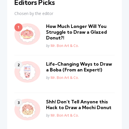
Editors Picks
Chosen by the editor
How Much Longer Will You
Struggle to Draw a Glazed
Donut?!
Posted
by
Mr. Bon Art & Co.
Life-Changing Ways to Draw
a Boba (From an Expert!)
Posted
by
Mr. Bon Art & Co.
Shh! Don’t Tell Anyone this
Hack to Draw a Mochi Donut
Posted
by
Mr. Bon Art & Co.