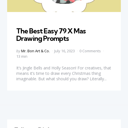
Categories
The Best Easy 79 X Mas
Drawing Prompts
Posted
by
Mr. Bon Art & Co.
July 16, 2023
0 Comments
by
13 min
It’s Jingle Bells and Holly Season! For creatives, that
means it’s time to draw every Christmas thing
imaginable. But what should you draw? Literally...