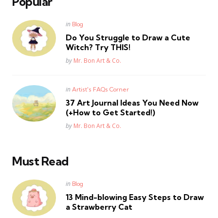
Popular
Posted
in
Blog
in
Do You Struggle to Draw a Cute
Witch? Try THIS!
Posted
by
Mr. Bon Art & Co.
Posted
in
Artist's FAQs Corner
in
37 Art Journal Ideas You Need Now
(+How to Get Started!)
Posted
by
Mr. Bon Art & Co.
Must Read
Posted
in
Blog
in
13 Mind-blowing Easy Steps to Draw
a Strawberry Cat