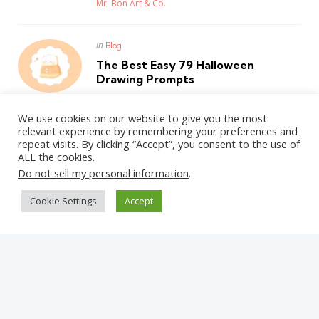
Posted
Mr. Bon Art & Co.
Posted
in
Blog
in
The Best Easy 79 Halloween
Drawing Prompts
Posted
Mr. Bon Art & Co.
We use cookies on our website to give you the most
relevant experience by remembering your preferences and
repeat visits. By clicking “Accept”, you consent to the use of
ALL the cookies.
WordPress Theme by
3FortyMedia
Do not sell my personal information
.
Cookie Settings
Accept
Get Updates on the Latest Posts
Straight Into Your Inbox!
✕